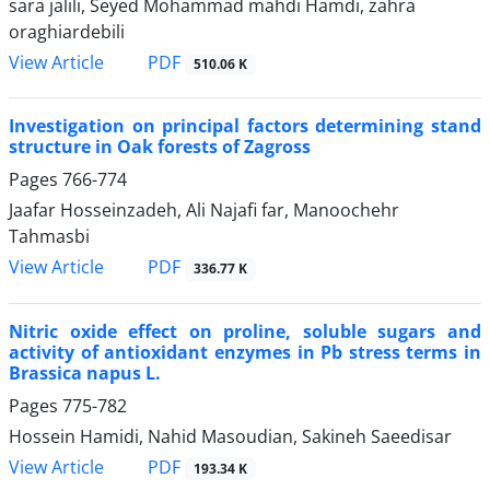
sara jalili, Seyed Mohammad mahdi Hamdi, zahra
oraghiardebili
PDF
View Article
510.06 K
Investigation on principal factors determining stand
structure in Oak forests of Zagross
Pages
766-774
Jaafar Hosseinzadeh, Ali Najafi far, Manoochehr
Tahmasbi
PDF
View Article
336.77 K
Nitric oxide effect on proline, soluble sugars and
activity of antioxidant enzymes in Pb stress terms in
Brassica napus L.
Pages
775-782
Hossein Hamidi, Nahid Masoudian, Sakineh Saeedisar
PDF
View Article
193.34 K