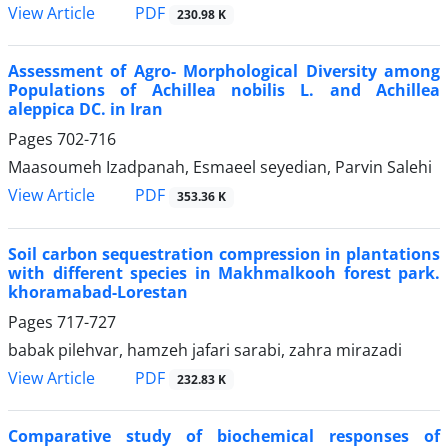
PDF
View Article
230.98 K
Assessment of Agro- Morphological Diversity among
Populations of Achillea nobilis L. and Achillea
aleppica DC. in Iran
Pages
702-716
Maasoumeh Izadpanah, Esmaeel seyedian, Parvin Salehi
PDF
View Article
353.36 K
Soil carbon sequestration compression in plantations
with different species in Makhmalkooh forest park.
khoramabad-Lorestan
Pages
717-727
babak pilehvar, hamzeh jafari sarabi, zahra mirazadi
PDF
View Article
232.83 K
Comparative study of biochemical responses of