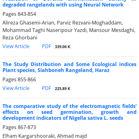
degraded rangelands with using Neural Network
Pages
843-854
Alireza Ghasemi-Arian, Parviz Rezvani-Moghaddam,
Mohammad Taghi Naseripour Yazdi, Mansour Mesdaghi,
Reza Ghorbani
PDF
View Article
339.06 K
The Study Distribution and Some Ecological indices
Plant species, Siahboneh Rangeland, Haraz
Pages
855-866
PDF
View Article
225.89 K
The comparative study of the electromagnetic fields’
effects on seed germination, growth and
development indicators of Nigella sativa L. seeds
Pages
867-873
Elham Kargarshooraki, Ahmad majd