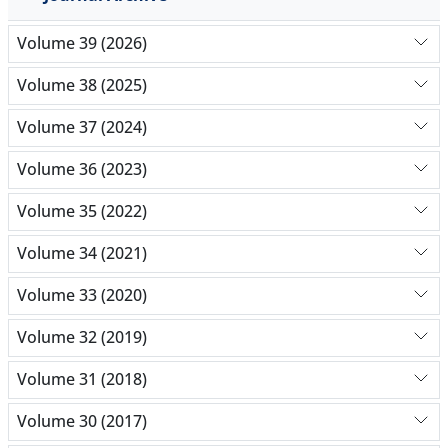
Volume 39 (2026)
Volume 38 (2025)
Volume 37 (2024)
Volume 36 (2023)
Volume 35 (2022)
Volume 34 (2021)
Volume 33 (2020)
Volume 32 (2019)
Volume 31 (2018)
Volume 30 (2017)