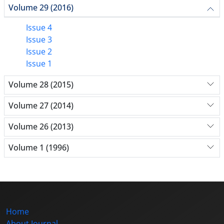
Volume 29 (2016)
Issue 4
Issue 3
Issue 2
Issue 1
Volume 28 (2015)
Volume 27 (2014)
Volume 26 (2013)
Volume 1 (1996)
Home
About Journal