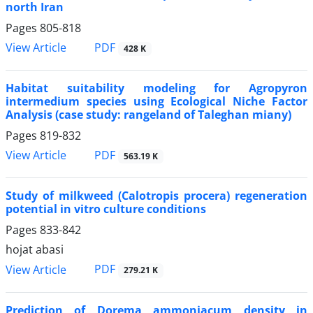
north Iran
Pages
805-818
PDF
View Article
428 K
Habitat suitability modeling for Agropyron
intermedium species using Ecological Niche Factor
Analysis (case study: rangeland of Taleghan miany)
Pages
819-832
PDF
View Article
563.19 K
Study of milkweed (Calotropis procera) regeneration
potential in vitro culture conditions
Pages
833-842
hojat abasi
PDF
View Article
279.21 K
Prediction of Dorema ammoniacum density in