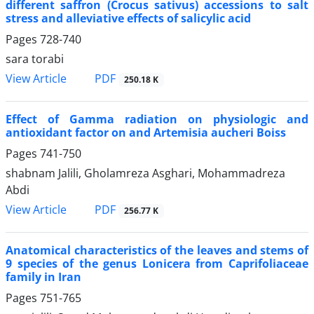
different saffron (Crocus sativus) accessions to salt
stress and alleviative effects of salicylic acid
Pages
728-740
sara torabi
PDF
View Article
250.18 K
Effect of Gamma radiation on physiologic and
antioxidant factor on and Artemisia aucheri Boiss
Pages
741-750
shabnam Jalili, Gholamreza Asghari, Mohammadreza
Abdi
PDF
View Article
256.77 K
Anatomical characteristics of the leaves and stems of
9 species of the genus Lonicera from Caprifoliaceae
family in Iran
Pages
751-765