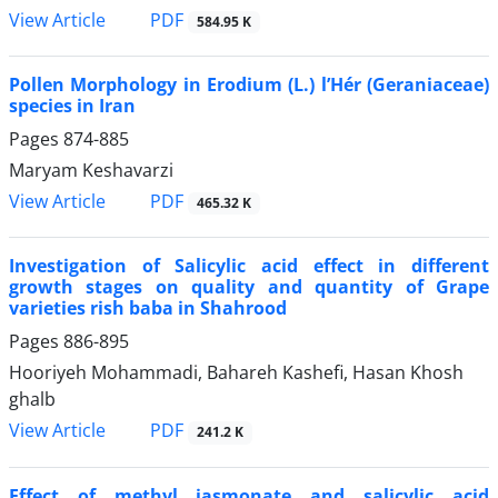
PDF
View Article
584.95 K
Pollen Morphology in Erodium (L.) l’Hér (Geraniaceae)
species in Iran
Pages
874-885
Maryam Keshavarzi
PDF
View Article
465.32 K
Investigation of Salicylic acid effect in different
growth stages on quality and quantity of Grape
varieties rish baba in Shahrood
Pages
886-895
Hooriyeh Mohammadi, Bahareh Kashefi, Hasan Khosh
ghalb
PDF
View Article
241.2 K
Effect of methyl jasmonate and salicylic acid