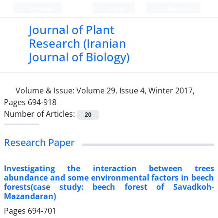
Persian
Login
Register
Journal of Plant
Research (Iranian
Journal of Biology)
Volume & Issue:
Volume 29, Issue 4, Winter 2017,
Pages 694-918
Number of Articles:
20
Research Paper
Investigating the interaction between trees
abundance and some environmental factors in beech
forests(case study: beech forest of Savadkoh-
Mazandaran)
Pages
694-701