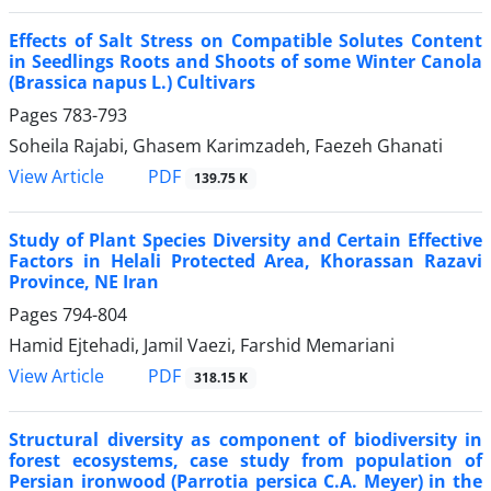
Effects of Salt Stress on Compatible Solutes Content
in Seedlings Roots and Shoots of some Winter Canola
(Brassica napus L.) Cultivars
Pages
783-793
Soheila Rajabi, Ghasem Karimzadeh, Faezeh Ghanati
PDF
View Article
139.75 K
Study of Plant Species Diversity and Certain Effective
Factors in Helali Protected Area, Khorassan Razavi
Province, NE Iran
Pages
794-804
Hamid Ejtehadi, Jamil Vaezi, Farshid Memariani
PDF
View Article
318.15 K
Structural diversity as component of biodiversity in
forest ecosystems, case study from population of
Persian ironwood (Parrotia persica C.A. Meyer) in the