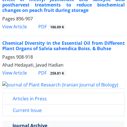
postharvest treatments to reduce biochemical
changes on peach fruit during storage
Pages
896-907
PDF
View Article
186.09 K
Chemical Diversity in the Essential Oil from Different
Plant Organs of Salvia sahendica Boiss. & Buhse
Pages
908-918
Ahad Hedayati, Javad Hadian
PDF
View Article
258.81 K
Articles in Press
Current Issue
Journal Archive