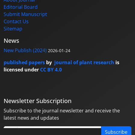
Editorial Board
Submit Manuscript
Contact Us
Sitemap
News
New Publish (2024)
2026-01-24
published papers
by
journal of plant research
is
licensed under
CC BY 4.0
Newsletter Subscription
Subscribe to the journal newsletter and receive the
latest news and updates
Subscribe