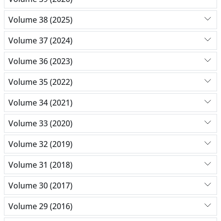
Volume 38 (2025)
Volume 37 (2024)
Volume 36 (2023)
Volume 35 (2022)
Volume 34 (2021)
Volume 33 (2020)
Volume 32 (2019)
Volume 31 (2018)
Volume 30 (2017)
Volume 29 (2016)