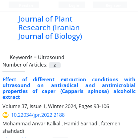
Persian
Login
Register
Journal of Plant
Research (Iranian
Journal of Biology)
Keywords =
Ultrasound
Number of Articles:
2
Effect of different extraction conditions with
ultrasound on antiradical and antimicrobial
properties of caper (Capparis spinosa) alcoholic
extract
Volume 37, Issue 1, Winter 2024, Pages
93-106
10.22034/jpr.2022.2188
Mohammad Anvar Kalkali, Hamid Sarhadi, fatemeh
shahdadi