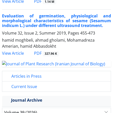
PDF
View Article
1.14 M
Evaluation of germination, physiological and
morphological characteristics of sesame (Sesamum
indicum L.) under different ultrasound treatment.
Volume 32, Issue 2, Summer 2019, Pages
455-473
hamid moghbeli, ahmad gholami, Mohamadreza
Amerian, hamid Abbasdokht
PDF
View Article
327.96 K
Articles in Press
Current Issue
Journal Archive
Volume 39 (2026)