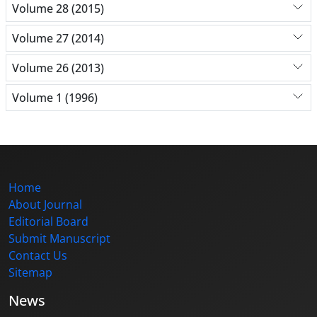
Volume 28 (2015)
Volume 27 (2014)
Volume 26 (2013)
Volume 1 (1996)
Home
About Journal
Editorial Board
Submit Manuscript
Contact Us
Sitemap
News