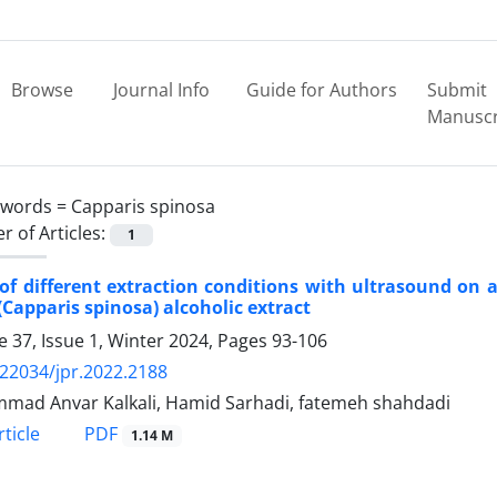
Browse
Journal Info
Guide for Authors
Submit
Manuscr
ywords =
Capparis spinosa
 of Articles:
1
 of different extraction conditions with ultrasound on a
(Capparis spinosa) alcoholic extract
 37, Issue 1, Winter 2024, Pages
93-106
.22034/jpr.2022.2188
ad Anvar Kalkali, Hamid Sarhadi, fatemeh shahdadi
PDF
ticle
1.14 M