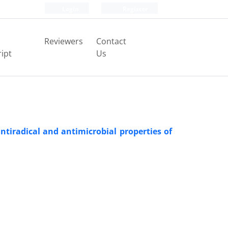
Login
Register
Reviewers
Contact
ipt
Us
ntiradical and antimicrobial properties of