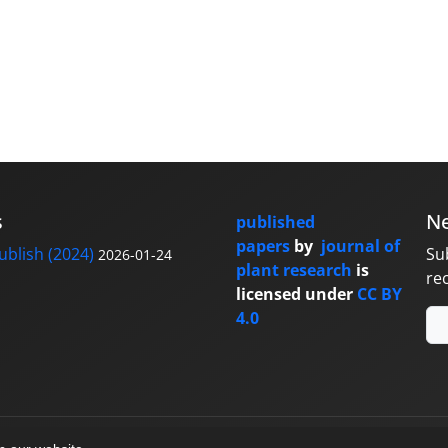
s
Ne
published
papers
by
journal of
blish (2024)
Su
2026-01-24
plant research
is
re
licensed under
CC BY
4.0
y
sinaweb