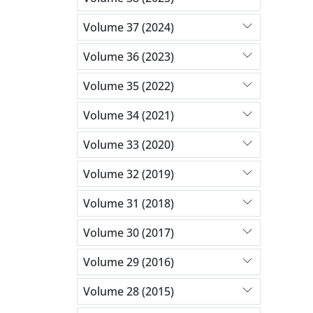
Volume 37 (2024)
Volume 36 (2023)
Volume 35 (2022)
Volume 34 (2021)
Volume 33 (2020)
Volume 32 (2019)
Volume 31 (2018)
Volume 30 (2017)
Volume 29 (2016)
Volume 28 (2015)