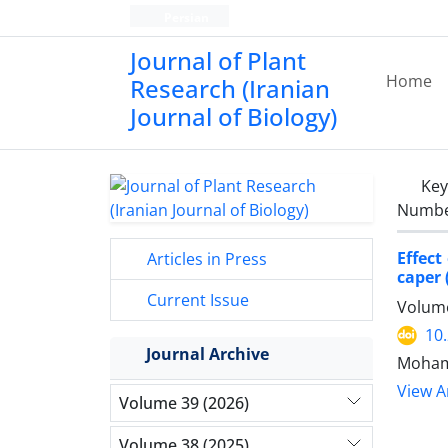
Persian
Journal of Plant
Home
Research (Iranian
Journal of Biology)
Ke
Number
Effect
Articles in Press
caper 
Current Issue
Volume
10
Journal Archive
Mohamm
View Ar
Volume 39 (2026)
Volume 38 (2025)