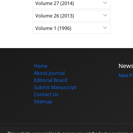
Volume 27 (2014)
Volume 26 (2013)
Volume 1 (1996)
New
Home
About Journal
New Pu
Editorial Board
Submit Manuscript
Contact Us
Sitemap
© Journal management system.
designed b