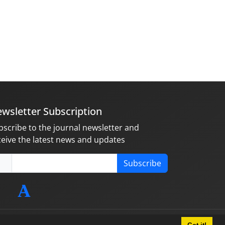
wsletter Subscription
bscribe to the journal newsletter and
ceive the latest news and updates
Subscribe