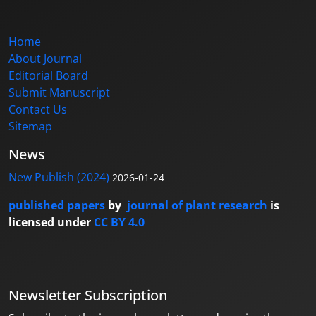
Home
About Journal
Editorial Board
Submit Manuscript
Contact Us
Sitemap
News
New Publish (2024)
2026-01-24
published papers
by
journal of plant research
is
licensed under
CC BY 4.0
Newsletter Subscription