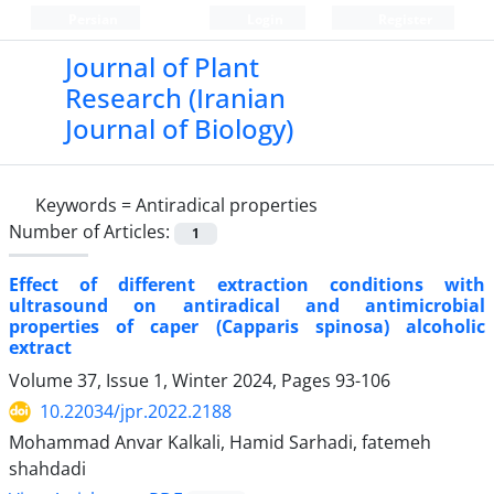
Persian
Login
Register
Journal of Plant
Research (Iranian
Journal of Biology)
Keywords =
Antiradical properties
Number of Articles:
1
Effect of different extraction conditions with
ultrasound on antiradical and antimicrobial
properties of caper (Capparis spinosa) alcoholic
extract
Volume 37, Issue 1, Winter 2024, Pages
93-106
10.22034/jpr.2022.2188
Mohammad Anvar Kalkali, Hamid Sarhadi, fatemeh
shahdadi