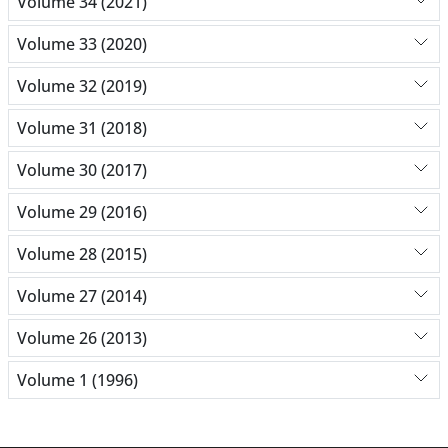
Volume 34 (2021)
Volume 33 (2020)
Volume 32 (2019)
Volume 31 (2018)
Volume 30 (2017)
Volume 29 (2016)
Volume 28 (2015)
Volume 27 (2014)
Volume 26 (2013)
Volume 1 (1996)