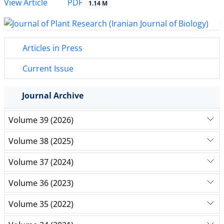
PDF
View Article
1.14 M
Articles in Press
Current Issue
Journal Archive
Volume 39 (2026)
Volume 38 (2025)
Volume 37 (2024)
Volume 36 (2023)
Volume 35 (2022)