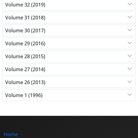
Volume 32 (2019)
Volume 31 (2018)
Volume 30 (2017)
Volume 29 (2016)
Volume 28 (2015)
Volume 27 (2014)
Volume 26 (2013)
Volume 1 (1996)
Home