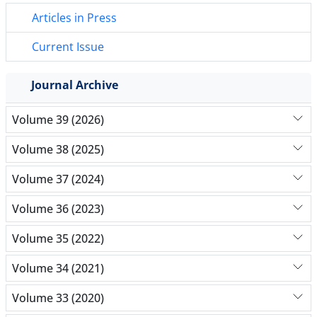
Articles in Press
Current Issue
Journal Archive
Volume 39 (2026)
Volume 38 (2025)
Volume 37 (2024)
Volume 36 (2023)
Volume 35 (2022)
Volume 34 (2021)
Volume 33 (2020)