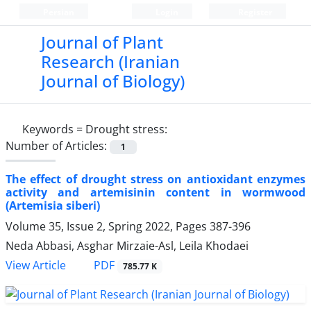
Persian
Login
Register
Journal of Plant
Research (Iranian
Journal of Biology)
Keywords =
Drought stress:
Number of Articles:
1
The effect of drought stress on antioxidant enzymes
activity and artemisinin content in wormwood
(Artemisia siberi)
Volume 35, Issue 2, Spring 2022, Pages
387-396
Neda Abbasi, Asghar Mirzaie-Asl, Leila Khodaei
PDF
View Article
785.77 K