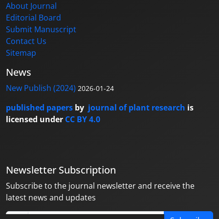
About Journal
Editorial Board
Submit Manuscript
Contact Us
Sitemap
News
New Publish (2024)
2026-01-24
published papers
by
journal of plant research
is
licensed under
CC BY 4.0
Newsletter Subscription
Subscribe to the journal newsletter and receive the
latest news and updates