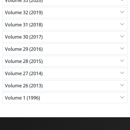
Volume 33 (2020)
Volume 32 (2019)
Volume 31 (2018)
Volume 30 (2017)
Volume 29 (2016)
Volume 28 (2015)
Volume 27 (2014)
Volume 26 (2013)
Volume 1 (1996)