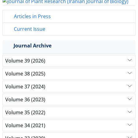
Articles in Press
Current Issue
Journal Archive
Volume 39 (2026)
Volume 38 (2025)
Volume 37 (2024)
Volume 36 (2023)
Volume 35 (2022)
Volume 34 (2021)