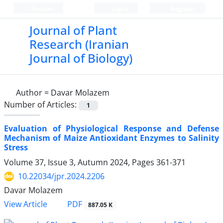
Persian
Login
Register
Journal of Plant
Research (Iranian
Journal of Biology)
Author =
Davar Molazem
Number of Articles:
1
Evaluation of Physiological Response and Defense
Mechanism of Maize Antioxidant Enzymes to Salinity
Stress
Volume 37, Issue 3, Autumn 2024, Pages
361-371
10.22034/jpr.2024.2206
Davar Molazem
PDF
View Article
887.05 K