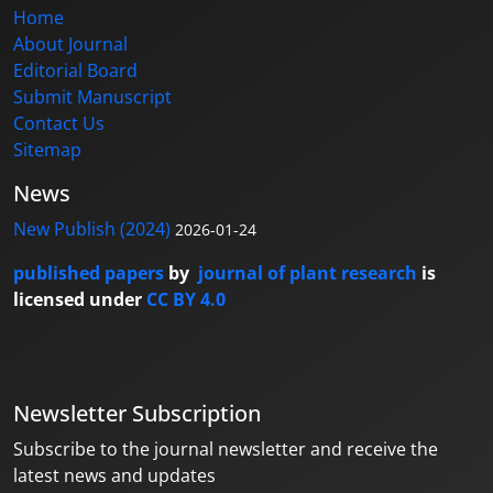
Home
About Journal
Editorial Board
Submit Manuscript
Contact Us
Sitemap
News
New Publish (2024)
2026-01-24
published papers
by
journal of plant research
is
licensed under
CC BY 4.0
Newsletter Subscription
Subscribe to the journal newsletter and receive the
latest news and updates