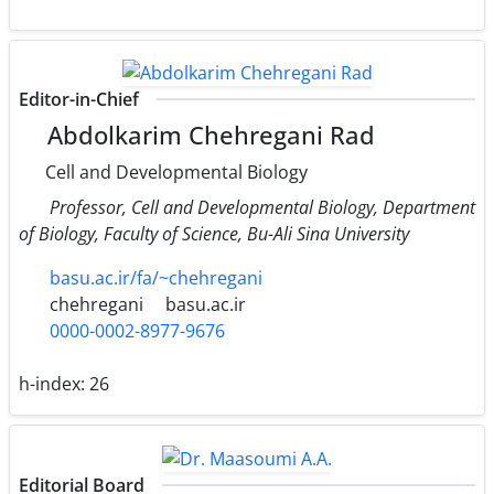
Editor-in-Chief
Abdolkarim Chehregani Rad
Cell and Developmental Biology
Professor, Cell and Developmental Biology, Department
of Biology, Faculty of Science, Bu-Ali Sina University
basu.ac.ir/fa/~chehregani
chehregani
basu.ac.ir
0000-0002-8977-9676
h-index:
26
Editorial Board