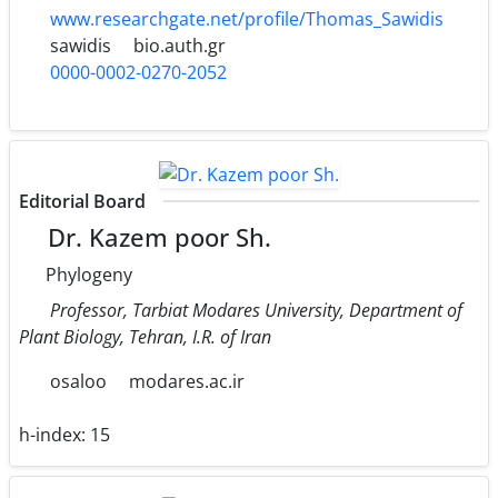
www.researchgate.net/profile/Thomas_Sawidis
sawidis
bio.auth.gr
0000-0002-0270-2052
Editorial Board
Dr. Kazem poor Sh.
Phylogeny
Professor, Tarbiat Modares University, Department of
Plant Biology, Tehran, I.R. of Iran
osaloo
modares.ac.ir
h-index:
15