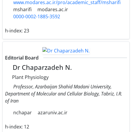
www.modares.ac.ir/pro/academic_staff/msharifi
msharifi
modares.ac.ir
0000-0002-1885-3592
h-index:
23
Editorial Board
Dr Chaparzadeh N.
Plant Physiology
Professor, Azarbaijan Shahid Madani University,
Department of Molecular and Cellular Biology, Tabriz, I.R.
of Iran
nchapar
azaruniv.ac.ir
h-index:
12