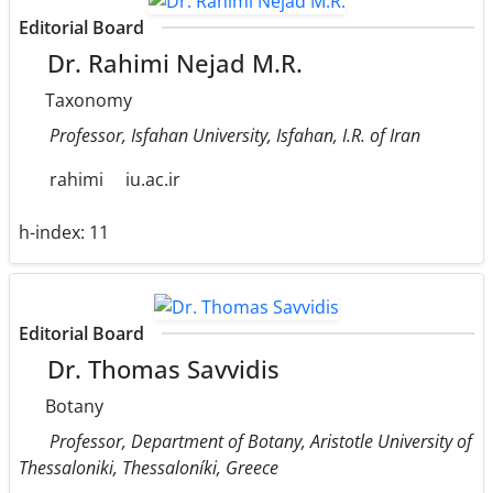
Editorial Board
Dr. Rahimi Nejad M.R.
Taxonomy
Professor, Isfahan University, Isfahan, I.R. of Iran
rahimi
iu.ac.ir
h-index:
11
Editorial Board
Dr. Thomas Savvidis
Botany
Professor, Department of Botany, Aristotle University of
Thessaloniki, Thessaloníki, Greece