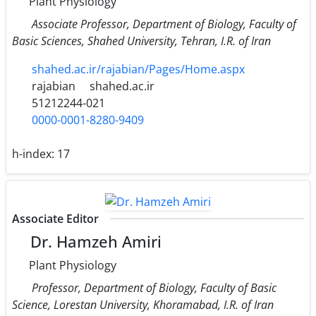
Plant Physiology
Associate Professor, Department of Biology, Faculty of
Basic Sciences, Shahed University, Tehran, I.R. of Iran
shahed.ac.ir/rajabian/Pages/Home.aspx
rajabian
shahed.ac.ir
51212244-021
0000-0001-8280-9409
h-index:
17
Associate Editor
Dr. Hamzeh Amiri
Plant Physiology
Professor, Department of Biology, Faculty of Basic
Science, Lorestan University, Khoramabad, I.R. of Iran