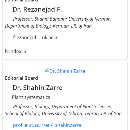
Dr. Rezanejad F.
Professor, Shahid Bahonar University of Kerman,
Department of Biology, Kerman, I.R. of Iran
frezanejad
uk.ac.ir
h-index:
5
Editorial Board
Dr. Shahin Zarre
Plant systematics
Professor, Biology, Department of Plant Sciences,
School of Biology, University of Tehran, Tehran, I.R. of Iran
profile.ut.ac.ir/en/~shahinzarre