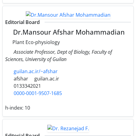
Editorial Board
Dr.Mansour Afshar Mohammadian
Plant Eco-physiology
Associate Professor, Dept of Biology, Faculty of
Sciences, University of Guilan
guilan.ac.ir/~afshar
afshar
guilan.ac.ir
0133342021
0000-0001-9507-1685
h-index:
10
Editorial Board