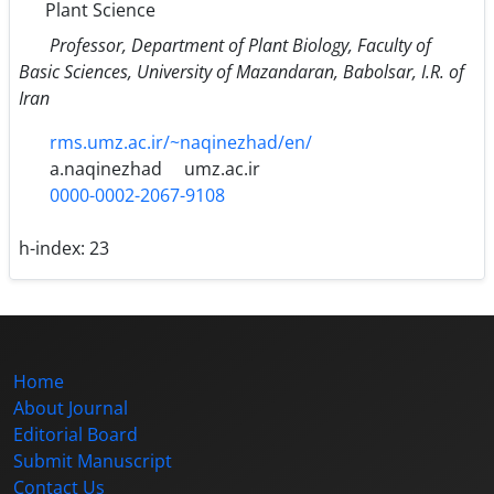
Plant Science
Professor, Department of Plant Biology, Faculty of
Basic Sciences, University of Mazandaran, Babolsar, I.R. of
Iran
rms.umz.ac.ir/~naqinezhad/en/
a.naqinezhad
umz.ac.ir
0000-0002-2067-9108
h-index:
23
Home
About Journal
Editorial Board
Submit Manuscript
Contact Us