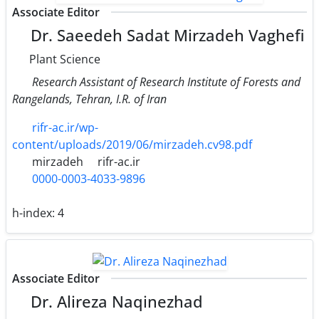
Associate Editor
Dr. Saeedeh Sadat Mirzadeh Vaghefi
Plant Science
Research Assistant of Research Institute of Forests and
Rangelands, Tehran, I.R. of Iran
rifr-ac.ir/wp-
content/uploads/2019/06/mirzadeh.cv98.pdf
mirzadeh
rifr-ac.ir
0000-0003-4033-9896
h-index:
4
Associate Editor
Dr. Alireza Naqinezhad