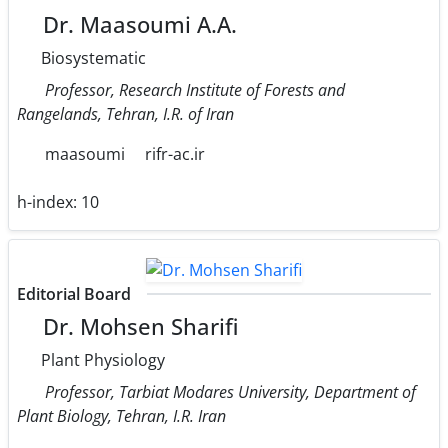
Dr. Maasoumi A.A.
Biosystematic
Professor, Research Institute of Forests and
Rangelands, Tehran, I.R. of Iran
maasoumi
rifr-ac.ir
h-index:
10
Editorial Board
Dr. Mohsen Sharifi
Plant Physiology
Professor, Tarbiat Modares University, Department of
Plant Biology, Tehran, I.R. Iran