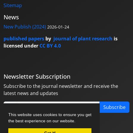
Sitemap
News
New Publish (2024)
2026-01-24
published papers
by
journal of plant research
is
licensed under
CC BY 4.0
Newsletter Subscription
Subscribe to the journal newsletter and receive the
latest news and updates
Subscribe
This website uses cookies to ensure you get
the best experience on our website.