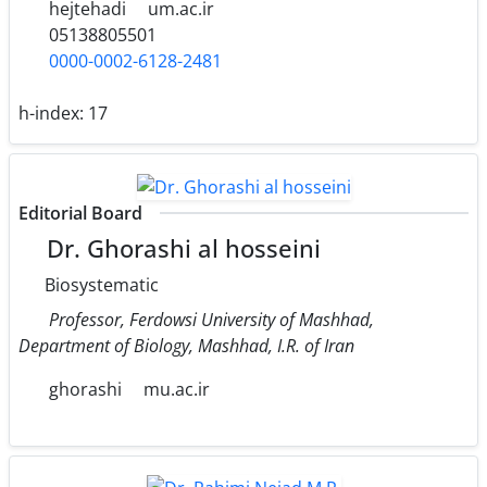
hejtehadi
um.ac.ir
05138805501
0000-0002-6128-2481
h-index:
17
Editorial Board
Dr. Ghorashi al hosseini
Biosystematic
Professor, Ferdowsi University of Mashhad,
Department of Biology, Mashhad, I.R. of Iran
ghorashi
mu.ac.ir