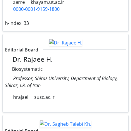
zarre
khayam.ut.ac.ir
0000-0001-9159-1800
h-index:
33
Editorial Board
Dr. Rajaee H.
Biosystematic
Professor, Shiraz University, Department of Biology,
Shiraz, I.R. of Iran
hrajaei
susc.ac.ir