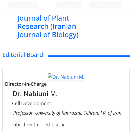
Persian
Login
Register
Journal of Plant
Research (Iranian
Journal of Biology)
Editorial Board
Director-in-Charge
Dr. Nabiuni M.
Cell Development
Professor, University of Kharazmi, Tehran, I.R. of Iran
nbr.director
khu.ac.ir