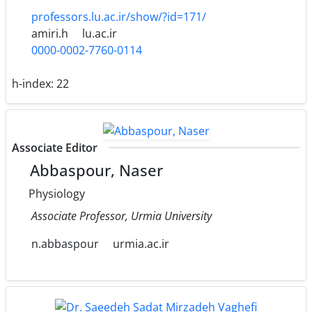
professors.lu.ac.ir/show/?id=171/
amiri.h
lu.ac.ir
0000-0002-7760-0114
h-index:
22
Associate Editor
Abbaspour, Naser
Physiology
Associate Professor, Urmia University
n.abbaspour
urmia.ac.ir