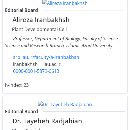
Editorial Board
Alireza Iranbakhsh
Plant Developmental Cell
Professor, Department of Biology, Faculty of Science,
Science and Research Branch, Islamic Azad University
srb.iau.ir/faculty/a-iranbakhsh
iranbakhsh
iau.ac.ir
0000-0001-5879-0613
h-index:
23
Editorial Board
Dr. Tayebeh Radjabian