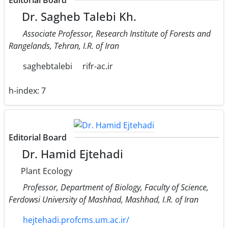
Editorial Board
Dr. Sagheb Talebi Kh.
Associate Professor, Research Institute of Forests and
Rangelands, Tehran, I.R. of Iran
saghebtalebi
rifr-ac.ir
h-index:
7
Editorial Board
Dr. Hamid Ejtehadi
Plant Ecology
Professor, Department of Biology, Faculty of Science,
Ferdowsi University of Mashhad, Mashhad, I.R. of Iran
hejtehadi.profcms.um.ac.ir/