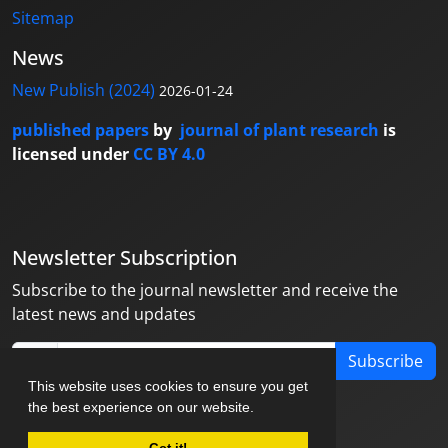
Sitemap
News
New Publish (2024)
2026-01-24
published papers
by
journal of plant research
is
licensed under
CC BY 4.0
Newsletter Subscription
Subscribe to the journal newsletter and receive the
latest news and updates
Subscribe
This website uses cookies to ensure you get
the best experience on our website.