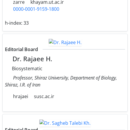
zarre
khayam.ut.ac.ir
0000-0001-9159-1800
h-index:
33
Editorial Board
Dr. Rajaee H.
Biosystematic
Professor, Shiraz University, Department of Biology,
Shiraz, I.R. of Iran
hrajaei
susc.ac.ir