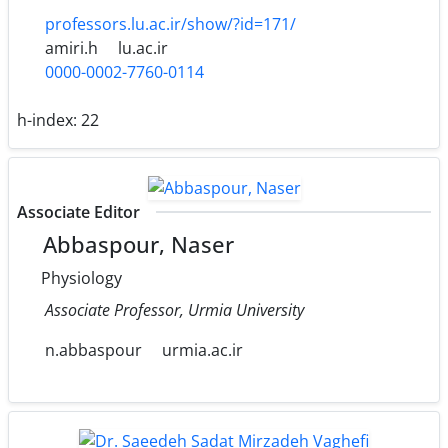
professors.lu.ac.ir/show/?id=171/
amiri.h
lu.ac.ir
0000-0002-7760-0114
h-index:
22
Associate Editor
Abbaspour, Naser
Physiology
Associate Professor, Urmia University
n.abbaspour
urmia.ac.ir