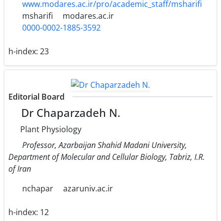
www.modares.ac.ir/pro/academic_staff/msharifi
msharifi
modares.ac.ir
0000-0002-1885-3592
h-index:
23
Editorial Board
Dr Chaparzadeh N.
Plant Physiology
Professor, Azarbaijan Shahid Madani University,
Department of Molecular and Cellular Biology, Tabriz, I.R.
of Iran
nchapar
azaruniv.ac.ir
h-index:
12