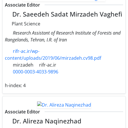
Associate Editor
Dr. Saeedeh Sadat Mirzadeh Vaghefi
Plant Science
Research Assistant of Research Institute of Forests and
Rangelands, Tehran, I.R. of Iran
rifr-ac.ir/wp-
content/uploads/2019/06/mirzadeh.cv98.pdf
mirzadeh
rifr-ac.ir
0000-0003-4033-9896
h-index:
4
Associate Editor
Dr. Alireza Naqinezhad