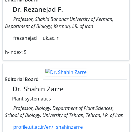
Dr. Rezanejad F.
Professor, Shahid Bahonar University of Kerman,
Department of Biology, Kerman, I.R. of Iran
frezanejad
uk.ac.ir
h-index:
5
Editorial Board
Dr. Shahin Zarre
Plant systematics
Professor, Biology, Department of Plant Sciences,
School of Biology, University of Tehran, Tehran, I.R. of Iran
profile.ut.ac.ir/en/~shahinzarre