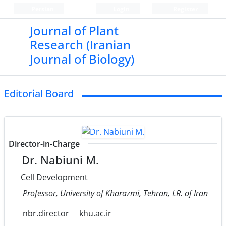
Persian
Login
Register
Journal of Plant
Research (Iranian
Journal of Biology)
Editorial Board
Director-in-Charge
Dr. Nabiuni M.
Cell Development
Professor, University of Kharazmi, Tehran, I.R. of Iran
nbr.director
khu.ac.ir