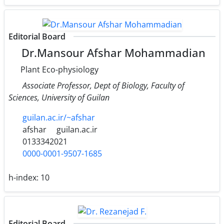
Editorial Board
Dr.Mansour Afshar Mohammadian
Plant Eco-physiology
Associate Professor, Dept of Biology, Faculty of
Sciences, University of Guilan
guilan.ac.ir/~afshar
afshar
guilan.ac.ir
0133342021
0000-0001-9507-1685
h-index:
10
Editorial Board