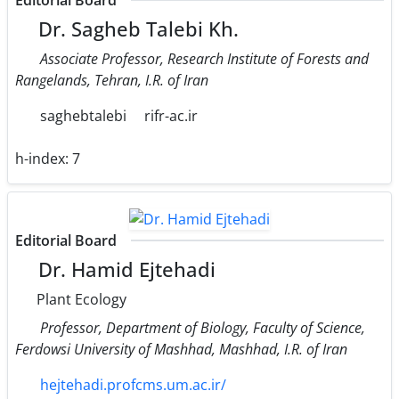
Editorial Board
Dr. Sagheb Talebi Kh.
Associate Professor, Research Institute of Forests and
Rangelands, Tehran, I.R. of Iran
saghebtalebi
rifr-ac.ir
h-index:
7
Editorial Board
Dr. Hamid Ejtehadi
Plant Ecology
Professor, Department of Biology, Faculty of Science,
Ferdowsi University of Mashhad, Mashhad, I.R. of Iran
hejtehadi.profcms.um.ac.ir/