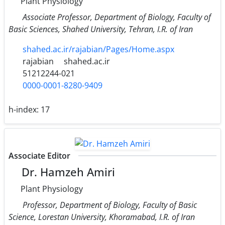
Plant Physiology
Associate Professor, Department of Biology, Faculty of
Basic Sciences, Shahed University, Tehran, I.R. of Iran
shahed.ac.ir/rajabian/Pages/Home.aspx
rajabian
shahed.ac.ir
51212244-021
0000-0001-8280-9409
h-index:
17
Associate Editor
Dr. Hamzeh Amiri
Plant Physiology
Professor, Department of Biology, Faculty of Basic
Science, Lorestan University, Khoramabad, I.R. of Iran