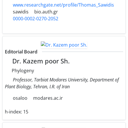
www.researchgate.net/profile/Thomas_Sawidis
sawidis
bio.auth.gr
0000-0002-0270-2052
Editorial Board
Dr. Kazem poor Sh.
Phylogeny
Professor, Tarbiat Modares University, Department of
Plant Biology, Tehran, I.R. of Iran
osaloo
modares.ac.ir
h-index:
15