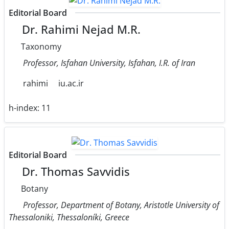
Editorial Board
Dr. Rahimi Nejad M.R.
Taxonomy
Professor, Isfahan University, Isfahan, I.R. of Iran
rahimi
iu.ac.ir
h-index:
11
Editorial Board
Dr. Thomas Savvidis
Botany
Professor, Department of Botany, Aristotle University of
Thessaloniki, Thessaloníki, Greece