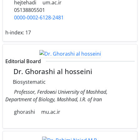
hejtehadi
um.ac.ir
05138805501
0000-0002-6128-2481
h-index:
17
Editorial Board
Dr. Ghorashi al hosseini
Biosystematic
Professor, Ferdowsi University of Mashhad,
Department of Biology, Mashhad, I.R. of Iran
ghorashi
mu.ac.ir