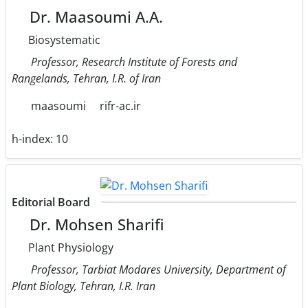
Dr. Maasoumi A.A.
Biosystematic
Professor, Research Institute of Forests and
Rangelands, Tehran, I.R. of Iran
maasoumi
rifr-ac.ir
h-index:
10
Editorial Board
Dr. Mohsen Sharifi
Plant Physiology
Professor, Tarbiat Modares University, Department of
Plant Biology, Tehran, I.R. Iran