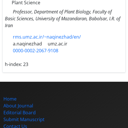
Plant Science
Professor, Department of Plant Biology, Faculty of
Basic Sciences, University of Mazandaran, Babolsar, I.R. of
Iran
rms.umz.ac.ir/~naqinezhad/en/
a.naqinezhad
umz.ac.ir
0000-0002-2067-9108
h-index:
23
Home
About Journal
Editorial Board
Submit Manuscript
Contact Us