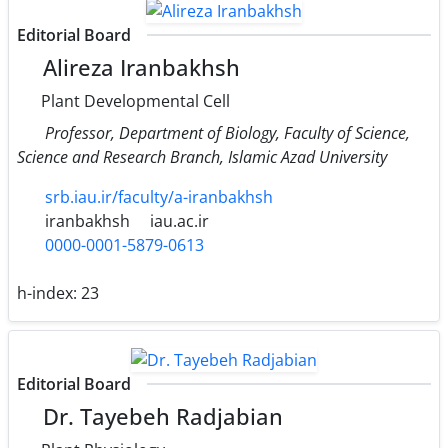
Editorial Board
Alireza Iranbakhsh
Plant Developmental Cell
Professor, Department of Biology, Faculty of Science,
Science and Research Branch, Islamic Azad University
srb.iau.ir/faculty/a-iranbakhsh
iranbakhsh
iau.ac.ir
0000-0001-5879-0613
h-index:
23
Editorial Board
Dr. Tayebeh Radjabian