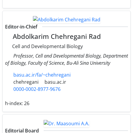
Editor-in-Chief
Abdolkarim Chehregani Rad
Cell and Developmental Biology
Professor, Cell and Developmental Biology, Department
of Biology, Faculty of Science, Bu-Ali Sina University
basu.ac.ir/fa/~chehregani
chehregani
basu.ac.ir
0000-0002-8977-9676
h-index:
26
Editorial Board