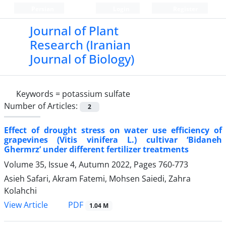
Persian
Login
Register
Journal of Plant
Research (Iranian
Journal of Biology)
Keywords =
potassium sulfate
Number of Articles:
2
Effect of drought stress on water use efficiency of
grapevines (Vitis vinifera L.) cultivar ‘Bidaneh
Ghermrz’ under different fertilizer treatments
Volume 35, Issue 4, Autumn 2022, Pages
760-773
Asieh Safari, Akram Fatemi, Mohsen Saiedi, Zahra
Kolahchi
PDF
View Article
1.04 M