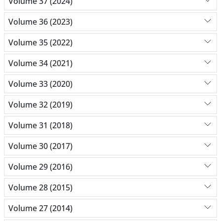
Volume 37 (2024)
Volume 36 (2023)
Volume 35 (2022)
Volume 34 (2021)
Volume 33 (2020)
Volume 32 (2019)
Volume 31 (2018)
Volume 30 (2017)
Volume 29 (2016)
Volume 28 (2015)
Volume 27 (2014)