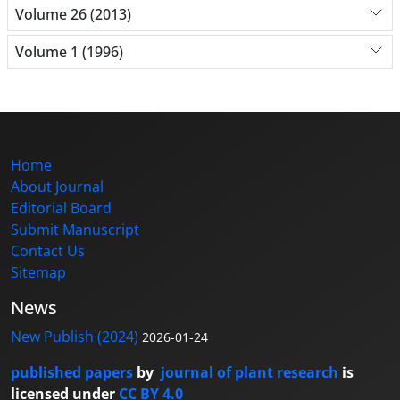
Volume 26 (2013)
Volume 1 (1996)
Home
About Journal
Editorial Board
Submit Manuscript
Contact Us
Sitemap
News
New Publish (2024)
2026-01-24
published papers
by
journal of plant research
is
licensed under
CC BY 4.0