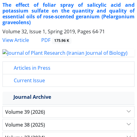
The effect of foliar spray of salicylic acid and
potassium sulfate on the quantity and quality of
essential oils of rose-scented geranium (Pelargonium
graveolens)
Volume 32, Issue 1, Spring 2019, Pages
64-71
PDF
View Article
175.96 K
Articles in Press
Current Issue
Journal Archive
Volume 39 (2026)
Volume 38 (2025)