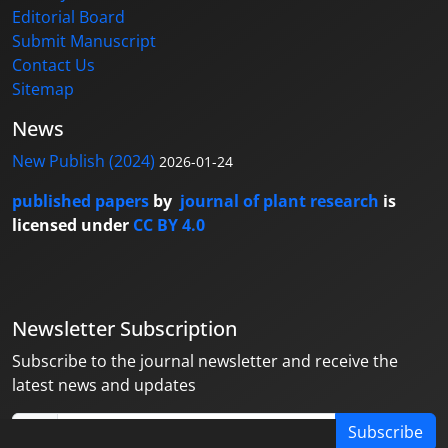
Editorial Board
Submit Manuscript
Contact Us
Sitemap
News
New Publish (2024)
2026-01-24
published papers
by
journal of plant research
is
licensed under
CC BY 4.0
Newsletter Subscription
Subscribe to the journal newsletter and receive the
latest news and updates
Subscribe