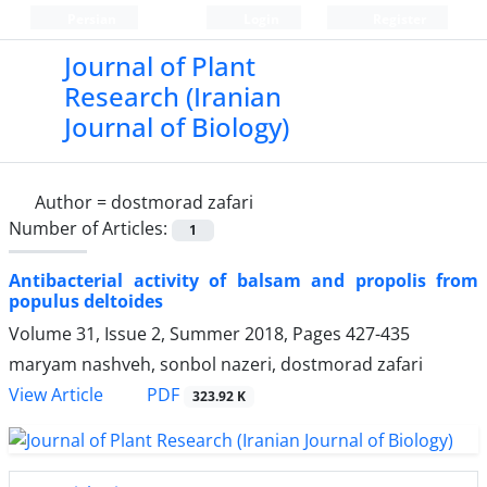
Persian
Login
Register
Journal of Plant
Research (Iranian
Journal of Biology)
Author =
dostmorad zafari
Number of Articles:
1
Antibacterial activity of balsam and propolis from
populus deltoides
Volume 31, Issue 2, Summer 2018, Pages
427-435
maryam nashveh, sonbol nazeri, dostmorad zafari
PDF
View Article
323.92 K