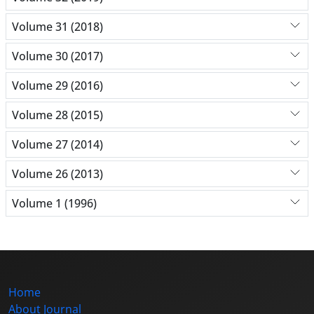
Volume 31 (2018)
Volume 30 (2017)
Volume 29 (2016)
Volume 28 (2015)
Volume 27 (2014)
Volume 26 (2013)
Volume 1 (1996)
Home
About Journal