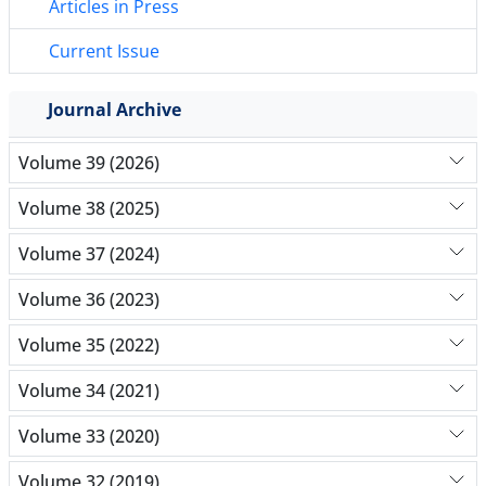
Articles in Press
Current Issue
Journal Archive
Volume 39 (2026)
Volume 38 (2025)
Volume 37 (2024)
Volume 36 (2023)
Volume 35 (2022)
Volume 34 (2021)
Volume 33 (2020)
Volume 32 (2019)