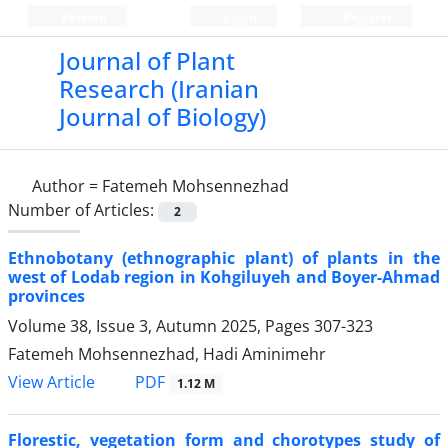
Persian
Login
Register
Journal of Plant
Research (Iranian
Journal of Biology)
Author =
Fatemeh Mohsennezhad
Number of Articles:
2
Ethnobotany (ethnographic plant) of plants in the
west of Lodab region in Kohgiluyeh and Boyer-Ahmad
provinces
Volume 38, Issue 3, Autumn 2025, Pages
307-323
Fatemeh Mohsennezhad, Hadi Aminimehr
PDF
View Article
1.12 M
Florestic, vegetation form and chorotypes study of