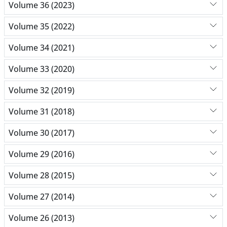
Volume 36 (2023)
Volume 35 (2022)
Volume 34 (2021)
Volume 33 (2020)
Volume 32 (2019)
Volume 31 (2018)
Volume 30 (2017)
Volume 29 (2016)
Volume 28 (2015)
Volume 27 (2014)
Volume 26 (2013)