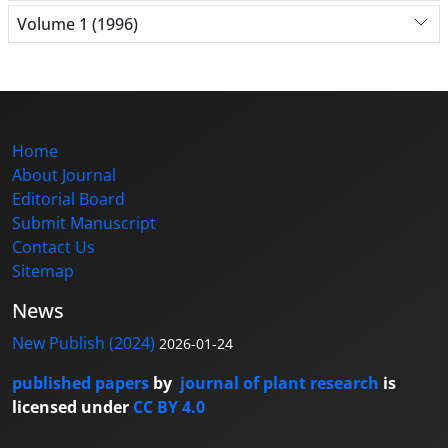
Volume 1 (1996)
Home
About Journal
Editorial Board
Submit Manuscript
Contact Us
Sitemap
News
New Publish (2024)
2026-01-24
published papers
by
journal of plant research
is
licensed under
CC BY 4.0