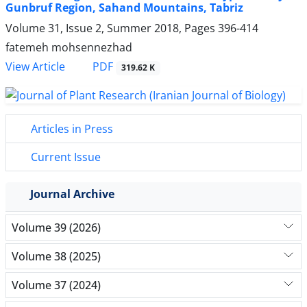
Gunbruf Region, Sahand Mountains, Tabriz
Volume 31, Issue 2, Summer 2018, Pages
396-414
fatemeh mohsennezhad
PDF
View Article
319.62 K
Articles in Press
Current Issue
Journal Archive
Volume 39 (2026)
Volume 38 (2025)
Volume 37 (2024)