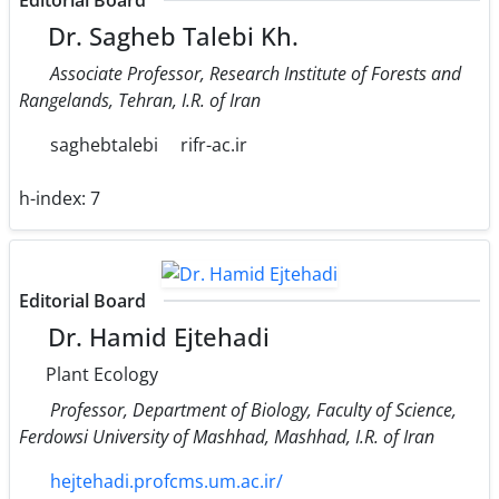
Editorial Board
Dr. Sagheb Talebi Kh.
Associate Professor, Research Institute of Forests and
Rangelands, Tehran, I.R. of Iran
saghebtalebi
rifr-ac.ir
h-index:
7
Editorial Board
Dr. Hamid Ejtehadi
Plant Ecology
Professor, Department of Biology, Faculty of Science,
Ferdowsi University of Mashhad, Mashhad, I.R. of Iran
hejtehadi.profcms.um.ac.ir/