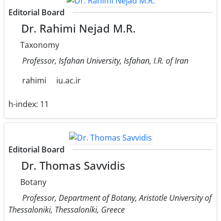
Editorial Board
Dr. Rahimi Nejad M.R.
Taxonomy
Professor, Isfahan University, Isfahan, I.R. of Iran
rahimi
iu.ac.ir
h-index:
11
Editorial Board
Dr. Thomas Savvidis
Botany
Professor, Department of Botany, Aristotle University of
Thessaloniki, Thessaloníki, Greece