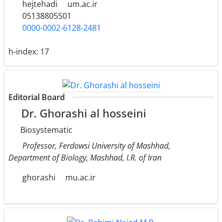
hejtehadi
um.ac.ir
05138805501
0000-0002-6128-2481
h-index:
17
Editorial Board
Dr. Ghorashi al hosseini
Biosystematic
Professor, Ferdowsi University of Mashhad,
Department of Biology, Mashhad, I.R. of Iran
ghorashi
mu.ac.ir