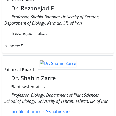
Dr. Rezanejad F.
Professor, Shahid Bahonar University of Kerman,
Department of Biology, Kerman, I.R. of Iran
frezanejad
uk.ac.ir
h-index:
5
Editorial Board
Dr. Shahin Zarre
Plant systematics
Professor, Biology, Department of Plant Sciences,
School of Biology, University of Tehran, Tehran, I.R. of Iran
profile.ut.ac.ir/en/~shahinzarre