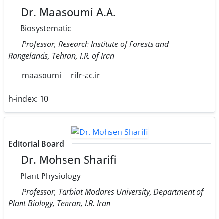
Dr. Maasoumi A.A.
Biosystematic
Professor, Research Institute of Forests and
Rangelands, Tehran, I.R. of Iran
maasoumi
rifr-ac.ir
h-index:
10
Editorial Board
Dr. Mohsen Sharifi
Plant Physiology
Professor, Tarbiat Modares University, Department of
Plant Biology, Tehran, I.R. Iran