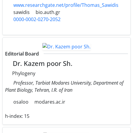
www.researchgate.net/profile/Thomas_Sawidis
sawidis
bio.auth.gr
0000-0002-0270-2052
Editorial Board
Dr. Kazem poor Sh.
Phylogeny
Professor, Tarbiat Modares University, Department of
Plant Biology, Tehran, I.R. of Iran
osaloo
modares.ac.ir
h-index:
15