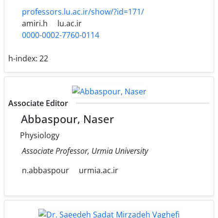
professors.lu.ac.ir/show/?id=171/
amiri.h
lu.ac.ir
0000-0002-7760-0114
h-index:
22
Associate Editor
Abbaspour, Naser
Physiology
Associate Professor, Urmia University
n.abbaspour
urmia.ac.ir