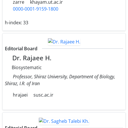
zarre
khayam.ut.ac.ir
0000-0001-9159-1800
h-index:
33
Editorial Board
Dr. Rajaee H.
Biosystematic
Professor, Shiraz University, Department of Biology,
Shiraz, I.R. of Iran
hrajaei
susc.ac.ir