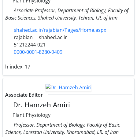
Plant Physiology
Associate Professor, Department of Biology, Faculty of
Basic Sciences, Shahed University, Tehran, I.R. of Iran
shahed.ac.ir/rajabian/Pages/Home.aspx
rajabian
shahed.ac.ir
51212244-021
0000-0001-8280-9409
h-index:
17
Associate Editor
Dr. Hamzeh Amiri
Plant Physiology
Professor, Department of Biology, Faculty of Basic
Science, Lorestan University, Khoramabad, I.R. of Iran