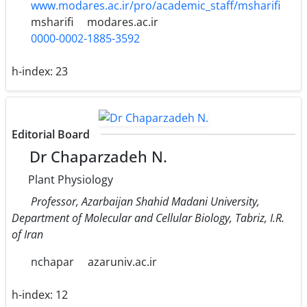
www.modares.ac.ir/pro/academic_staff/msharifi
msharifi
modares.ac.ir
0000-0002-1885-3592
h-index:
23
Editorial Board
Dr Chaparzadeh N.
Plant Physiology
Professor, Azarbaijan Shahid Madani University,
Department of Molecular and Cellular Biology, Tabriz, I.R.
of Iran
nchapar
azaruniv.ac.ir
h-index:
12