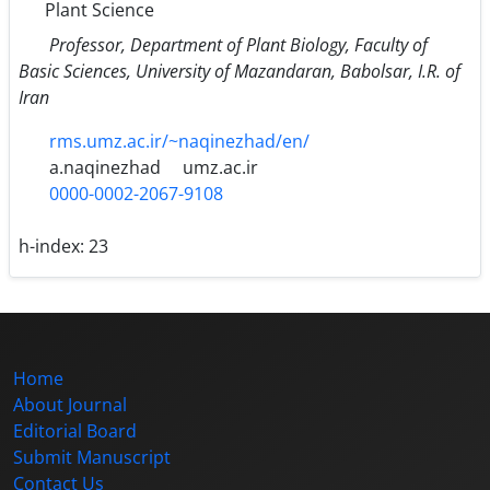
Plant Science
Professor, Department of Plant Biology, Faculty of
Basic Sciences, University of Mazandaran, Babolsar, I.R. of
Iran
rms.umz.ac.ir/~naqinezhad/en/
a.naqinezhad
umz.ac.ir
0000-0002-2067-9108
h-index:
23
Home
About Journal
Editorial Board
Submit Manuscript
Contact Us