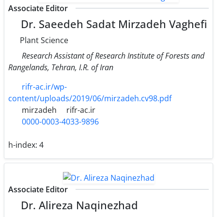
Associate Editor
Dr. Saeedeh Sadat Mirzadeh Vaghefi
Plant Science
Research Assistant of Research Institute of Forests and
Rangelands, Tehran, I.R. of Iran
rifr-ac.ir/wp-
content/uploads/2019/06/mirzadeh.cv98.pdf
mirzadeh
rifr-ac.ir
0000-0003-4033-9896
h-index:
4
Associate Editor
Dr. Alireza Naqinezhad