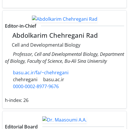
Editor-in-Chief
Abdolkarim Chehregani Rad
Cell and Developmental Biology
Professor, Cell and Developmental Biology, Department
of Biology, Faculty of Science, Bu-Ali Sina University
basu.ac.ir/fa/~chehregani
chehregani
basu.ac.ir
0000-0002-8977-9676
h-index:
26
Editorial Board