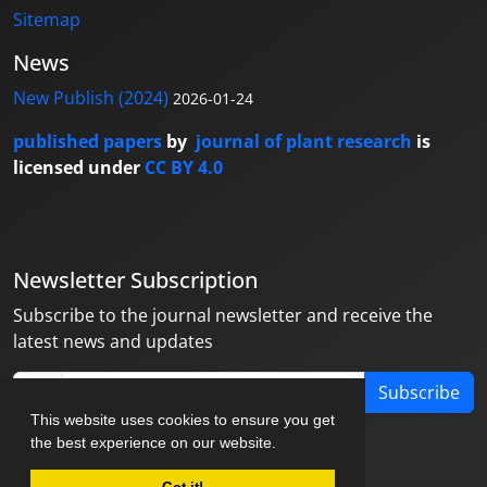
Sitemap
News
New Publish (2024)
2026-01-24
published papers
by
journal of plant research
is
licensed under
CC BY 4.0
Newsletter Subscription
Subscribe to the journal newsletter and receive the
latest news and updates
Subscribe
This website uses cookies to ensure you get
the best experience on our website.