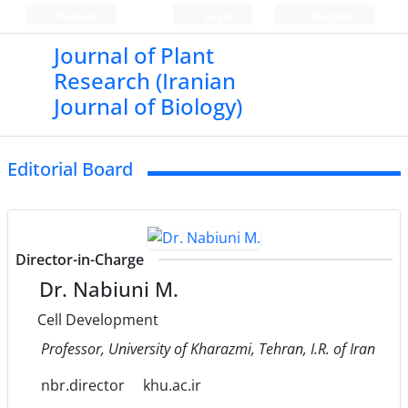
Persian
Login
Register
Journal of Plant
Research (Iranian
Journal of Biology)
Editorial Board
Director-in-Charge
Dr. Nabiuni M.
Cell Development
Professor, University of Kharazmi, Tehran, I.R. of Iran
nbr.director
khu.ac.ir