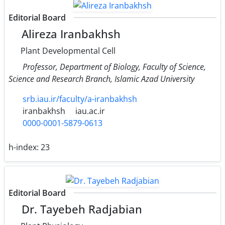
Editorial Board
Alireza Iranbakhsh
Plant Developmental Cell
Professor, Department of Biology, Faculty of Science,
Science and Research Branch, Islamic Azad University
srb.iau.ir/faculty/a-iranbakhsh
iranbakhsh
iau.ac.ir
0000-0001-5879-0613
h-index:
23
Editorial Board
Dr. Tayebeh Radjabian