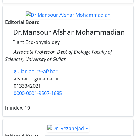
Editorial Board
Dr.Mansour Afshar Mohammadian
Plant Eco-physiology
Associate Professor, Dept of Biology, Faculty of
Sciences, University of Guilan
guilan.ac.ir/~afshar
afshar
guilan.ac.ir
0133342021
0000-0001-9507-1685
h-index:
10
Editorial Board