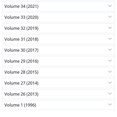
Volume 34 (2021)
Volume 33 (2020)
Volume 32 (2019)
Volume 31 (2018)
Volume 30 (2017)
Volume 29 (2016)
Volume 28 (2015)
Volume 27 (2014)
Volume 26 (2013)
Volume 1 (1996)