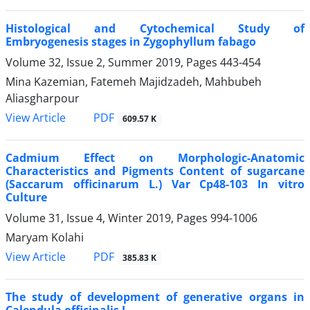
Histological and Cytochemical Study of
Embryogenesis stages in Zygophyllum fabago
Volume 32, Issue 2, Summer 2019, Pages
443-454
Mina Kazemian, Fatemeh Majidzadeh, Mahbubeh
Aliasgharpour
PDF
View Article
609.57 K
Cadmium Effect on Morphologic-Anatomic
Characteristics and Pigments Content of sugarcane
(Saccarum officinarum L.) Var Cp48-103 In vitro
Culture
Volume 31, Issue 4, Winter 2019, Pages
994-1006
Maryam Kolahi
PDF
View Article
385.83 K
The study of development of generative organs in