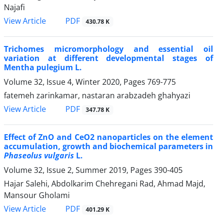
Najafi
PDF
View Article
430.78 K
Trichomes micromorphology and essential oil
variation at different developmental stages of
Mentha pulegium L.
Volume 32, Issue 4, Winter 2020, Pages
769-775
fatemeh zarinkamar, nastaran arabzadeh ghahyazi
PDF
View Article
347.78 K
Effect of ZnO and CeO2 nanoparticles on the element
accumulation, growth and biochemical parameters in
Phaseolus vulgaris
L.
Volume 32, Issue 2, Summer 2019, Pages
390-405
Hajar Salehi, Abdolkarim Chehregani Rad, Ahmad Majd,
Mansour Gholami
PDF
View Article
401.29 K