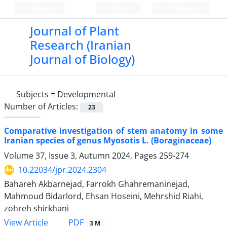
Persian
Login
Register
Journal of Plant
Research (Iranian
Journal of Biology)
Subjects =
Developmental
Number of Articles:
23
Comparative investigation of stem anatomy in some
Iranian species of genus Myosotis L. (Boraginaceae)
Volume 37, Issue 3, Autumn 2024, Pages
259-274
10.22034/jpr.2024.2304
Bahareh Akbarnejad, Farrokh Ghahremaninejad,
Mahmoud Bidarlord, Ehsan Hoseini, Mehrshid Riahi,
zohreh shirkhani
PDF
View Article
3 M