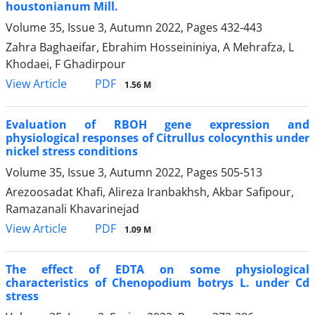
houstonianum Mill.
Volume 35, Issue 3, Autumn 2022, Pages
432-443
Zahra Baghaeifar, Ebrahim Hosseininiya, A Mehrafza, L
Khodaei, F Ghadirpour
PDF
View Article
1.56 M
Evaluation of RBOH gene expression and
physiological responses of Citrullus colocynthis under
nickel stress conditions
Volume 35, Issue 3, Autumn 2022, Pages
505-513
Arezoosadat Khafi, Alireza Iranbakhsh, Akbar Safipour,
Ramazanali Khavarinejad
PDF
View Article
1.09 M
The effect of EDTA on some physiological
characteristics of Chenopodium botrys L. under Cd
stress