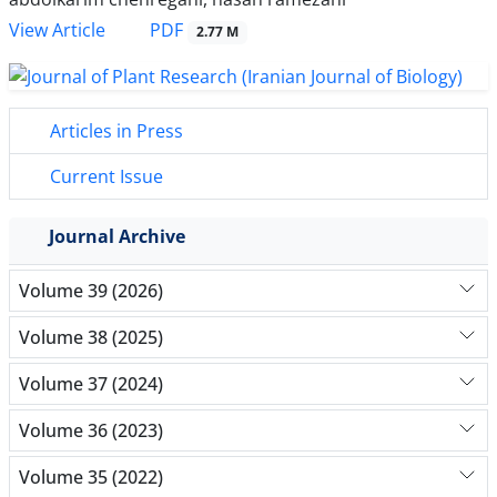
PDF
View Article
2.77 M
Articles in Press
Current Issue
Journal Archive
Volume 39 (2026)
Volume 38 (2025)
Volume 37 (2024)
Volume 36 (2023)
Volume 35 (2022)