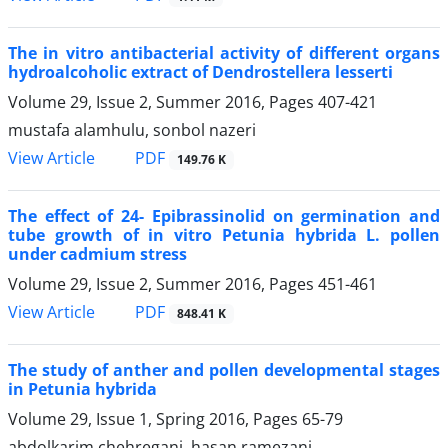
The in vitro antibacterial activity of different organs
hydroalcoholic extract of Dendrostellera lesserti
Volume 29, Issue 2, Summer 2016, Pages
407-421
mustafa alamhulu, sonbol nazeri
PDF
View Article
149.76 K
The effect of 24- Epibrassinolid on germination and
tube growth of in vitro Petunia hybrida L. pollen
under cadmium stress
Volume 29, Issue 2, Summer 2016, Pages
451-461
PDF
View Article
848.41 K
The study of anther and pollen developmental stages
in Petunia hybrida
Volume 29, Issue 1, Spring 2016, Pages
65-79
abdolkarim chehregani, hasan ramezani