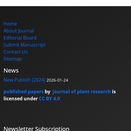
Home
About Journal
Editorial Board
Submit Manuscript
Contact Us
Sitemap
News
New Publish (2024)
2026-01-24
published papers
by
journal of plant research
is
licensed under
CC BY 4.0
Newsletter Subscription