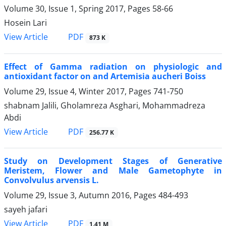
Volume 30, Issue 1, Spring 2017, Pages
58-66
Hosein Lari
PDF
View Article
873 K
Effect of Gamma radiation on physiologic and
antioxidant factor on and Artemisia aucheri Boiss
Volume 29, Issue 4, Winter 2017, Pages
741-750
shabnam Jalili, Gholamreza Asghari, Mohammadreza
Abdi
PDF
View Article
256.77 K
Study on Development Stages of Generative
Meristem, Flower and Male Gametophyte in
Convolvulus arvensis L.
Volume 29, Issue 3, Autumn 2016, Pages
484-493
sayeh jafari
PDF
View Article
1.41 M