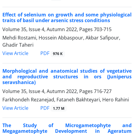
Effect of selenium on growth and some physiological
traits of basil under arsenic stress conditions
Volume 35, Issue 4, Autumn 2022, Pages
703-715
Mehdi Rostami, Hossein Abbaspour, Akbar Safipour,
Ghadir Taheri
PDF
View Article
976 K
Morphological and anatomical studies of vegetative
and reproductive structures in ors (Juniperus
seravshanica)
Volume 35, Issue 4, Autumn 2022, Pages
716-727
Farkhondeh Rezanejad, Fataneh Bakhteyari, Hero Rahini
PDF
View Article
1.77 M
The Study of Microgametophyte and
Megagametophyte Development in Ageratum