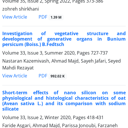
Volume 35, Issue 2, Spring 2022, Pages
373-386
zohreh shirkhani
PDF
View Article
1.39 M
Investigation of vegetative structure and
development of generative organs in Bunium
persicum (Boiss.) B.Fedtsch
Volume 33, Issue 3, Summer 2020, Pages
727-737
Nastaran Kazemivash, Ahmad Majd, Sayeh Jafari, Seyed
Mahdi Rezayat
PDF
View Article
992.02 K
Short-term effects of nano silicon on some
physiological and histological characteristics of oat
(Avean sativa L.) and its comparison with sodium
silicate
Volume 33, Issue 2, Winter 2020, Pages
418-431
Faride Asgari, Ahmad Majd, Parissa Jonoubi, Farzaneh