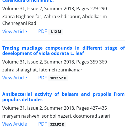
Calendula officinalis L.
Volume 31, Issue 2, Summer 2018, Pages
279-290
Zahra Baghaee far, Zahra Ghdirpour, Abdolkarim
Chehregani Rad
PDF
View Article
1.12 M
Tracing mucilage compounds in different stage of
development of viola odorata L. leaf
Volume 31, Issue 2, Summer 2018, Pages
359-369
zahra shafaghat, fatemeh zarinkamar
PDF
View Article
1012.52 K
Antibacterial activity of balsam and propolis from
populus deltoides
Volume 31, Issue 2, Summer 2018, Pages
427-435
maryam nashveh, sonbol nazeri, dostmorad zafari
PDF
View Article
323.92 K