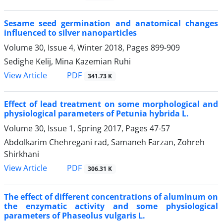
Sesame seed germination and anatomical changes
influenced to silver nanoparticles
Volume 30, Issue 4, Winter 2018, Pages
899-909
Sedighe Kelij, Mina Kazemian Ruhi
PDF
View Article
341.73 K
Effect of lead treatment on some morphological and
physiological parameters of Petunia hybrida L.
Volume 30, Issue 1, Spring 2017, Pages
47-57
Abdolkarim Chehregani rad, Samaneh Farzan, Zohreh
Shirkhani
PDF
View Article
306.31 K
The effect of different concentrations of aluminum on
the enzymatic activity and some physiological
parameters of Phaseolus vulgaris L.