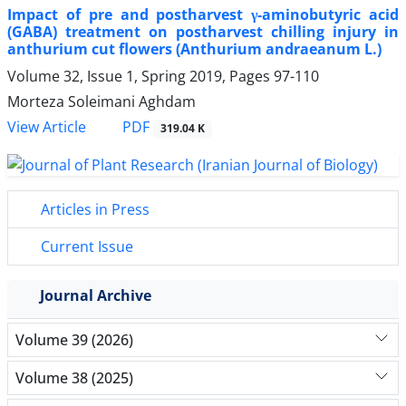
Impact of pre and postharvest γ-aminobutyric acid
(GABA) treatment on postharvest chilling injury in
anthurium cut flowers (Anthurium andraeanum L.)
Volume 32, Issue 1, Spring 2019, Pages
97-110
Morteza Soleimani Aghdam
PDF
View Article
319.04 K
Articles in Press
Current Issue
Journal Archive
Volume 39 (2026)
Volume 38 (2025)