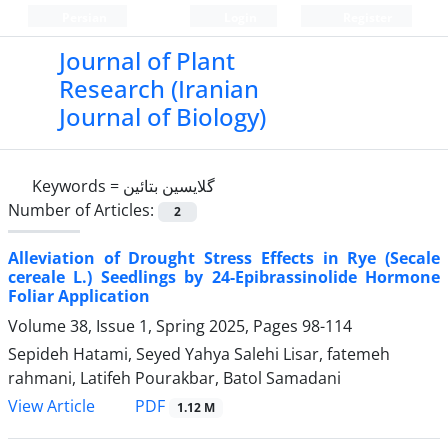
Persian
Login
Register
Journal of Plant
Research (Iranian
Journal of Biology)
Keywords =
گلایسین بتائین
Number of Articles:
2
Alleviation of Drought Stress Effects in Rye (Secale
cereale L.) Seedlings by 24-Epibrassinolide Hormone
Foliar Application
Volume 38, Issue 1, Spring 2025, Pages
98-114
Sepideh Hatami, Seyed Yahya Salehi Lisar, fatemeh
rahmani, Latifeh Pourakbar, Batol Samadani
PDF
View Article
1.12 M