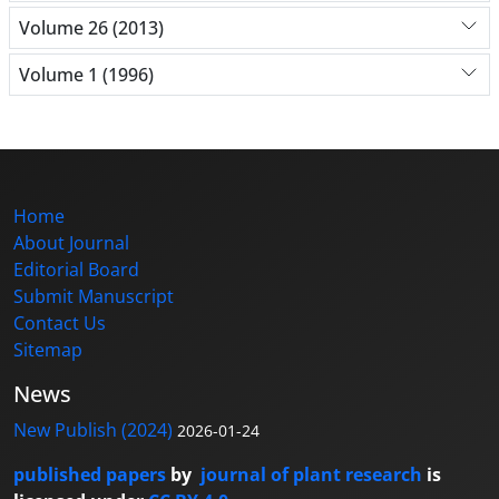
Volume 26 (2013)
Volume 1 (1996)
Home
About Journal
Editorial Board
Submit Manuscript
Contact Us
Sitemap
News
New Publish (2024)
2026-01-24
published papers
by
journal of plant research
is