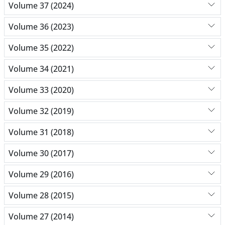
Volume 37 (2024)
Volume 36 (2023)
Volume 35 (2022)
Volume 34 (2021)
Volume 33 (2020)
Volume 32 (2019)
Volume 31 (2018)
Volume 30 (2017)
Volume 29 (2016)
Volume 28 (2015)
Volume 27 (2014)