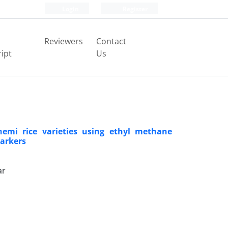
Login
Register
Reviewers
Contact
ipt
Us
emi rice varieties using ethyl methane
markers
ar