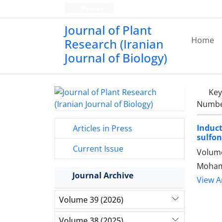
Persian
Journal of Plant
Home
Research (Iranian
Journal of Biology)
Ke
Number
Induc
Articles in Press
sulfon
Current Issue
Volume
Mohamm
Journal Archive
View Ar
Volume 39 (2026)
Volume 38 (2025)