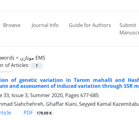
Browse
Journal Info
Guide for Authors
Submit
Manuscr
ywords =
موتاژن EMS
 of Articles:
1
tion of genetic variation in Tarom mahalli and Hash
ate and assessment of induced variation through SSR 
 33, Issue 3, Summer 2020, Pages
677-685
ad Siahchehreh, Ghaffar Kiani, Seyyed Kamal Kazemitab
PDF
ticle
178.09 K