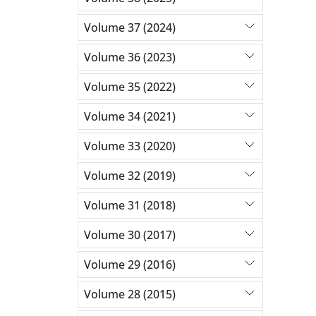
Volume 37 (2024)
Volume 36 (2023)
Volume 35 (2022)
Volume 34 (2021)
Volume 33 (2020)
Volume 32 (2019)
Volume 31 (2018)
Volume 30 (2017)
Volume 29 (2016)
Volume 28 (2015)