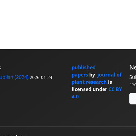
s
Ne
published
papers
by
journal of
blish (2024)
Su
2026-01-24
plant research
is
re
licensed under
CC BY
4.0
y
sinaweb