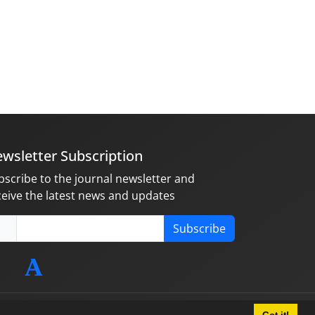
wsletter Subscription
bscribe to the journal newsletter and
ceive the latest news and updates
Subscribe