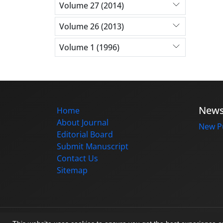
Volume 27 (2014)
Volume 26 (2013)
Volume 1 (1996)
New
Home
About Journal
New Pu
Editorial Board
Submit Manuscript
Contact Us
Sitemap
© Journal management system.
designed b