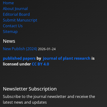
Home
About Journal
Editorial Board
Submit Manuscript
Contact Us
Sitemap
News
New Publish (2024)
2026-01-24
published papers
by
journal of plant research
is
licensed under
CC BY 4.0
Newsletter Subscription
Subscribe to the journal newsletter and receive the
latest news and updates