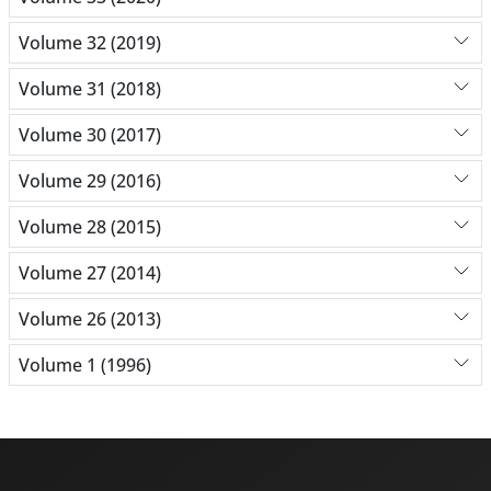
Volume 32 (2019)
Volume 31 (2018)
Volume 30 (2017)
Volume 29 (2016)
Volume 28 (2015)
Volume 27 (2014)
Volume 26 (2013)
Volume 1 (1996)