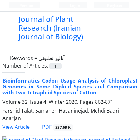
Persian
Login
Register
Journal of Plant
Research (Iranian
Journal of Biology)
Keywords =
آنالیز تطبیقی
Number of Articles:
1
Bioinformatics Codon Usage Analysis of Chloroplast
Genomes in Some Diploid Species and Comparison
with Two Tetraploid Species of Cotton
Volume 32, Issue 4, Winter 2020, Pages
862-871
Farshid Talat, Samaneh Hasaninejad, Mehdi Badri
Anarjan
PDF
View Article
337.69 K