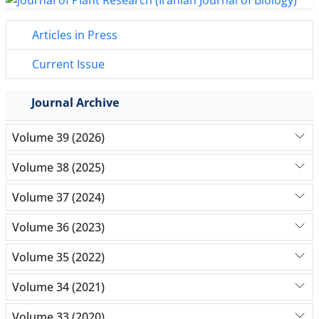
Articles in Press
Current Issue
Journal Archive
Volume 39 (2026)
Volume 38 (2025)
Volume 37 (2024)
Volume 36 (2023)
Volume 35 (2022)
Volume 34 (2021)
Volume 33 (2020)