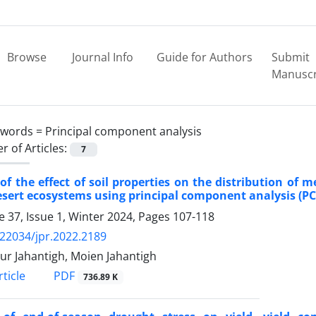
Browse
Journal Info
Guide for Authors
Submit
Manuscr
ywords =
Principal component analysis
 of Articles:
7
of the effect of soil properties on the distribution of m
sert ecosystems using principal component analysis (PCA
 37, Issue 1, Winter 2024, Pages
107-118
.22034/jpr.2022.2189
r Jahantigh, Moien Jahantigh
PDF
ticle
736.89 K