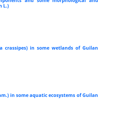
 components and some morphological and
 L.)
ia crassipes) in some wetlands of Guilan
, Lam.) in some aquatic ecosystems of Guilan