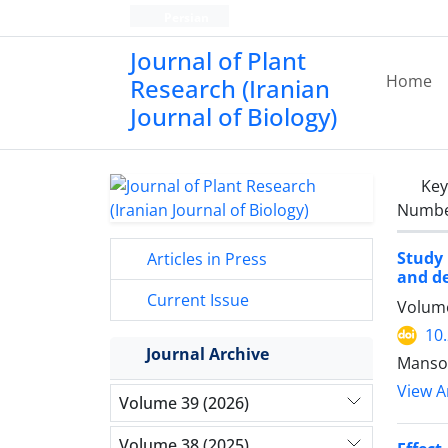
Persian
Journal of Plant
Home
Research (Iranian
Journal of Biology)
Ke
Number
Study 
Articles in Press
and de
Current Issue
Volume
10
Journal Archive
Mansou
View Ar
Volume 39 (2026)
Volume 38 (2025)