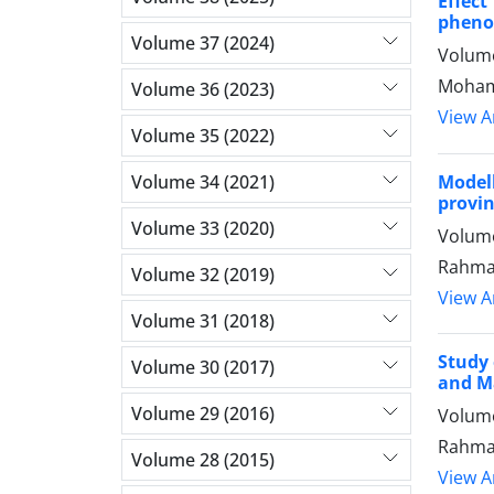
Effec
phenol
Volume 37 (2024)
Volume
Mohamm
Volume 36 (2023)
View Ar
Volume 35 (2022)
Volume 34 (2021)
Model
provi
Volume 33 (2020)
Volume
Rahmat
Volume 32 (2019)
View Ar
Volume 31 (2018)
Study 
Volume 30 (2017)
and Ma
Volume 29 (2016)
Volume
Rahmat
Volume 28 (2015)
View Ar