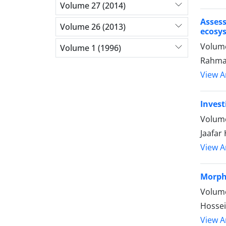
Volume 27 (2014)
Asses
Volume 26 (2013)
ecosy
Volume
Volume 1 (1996)
Rahmat
View Ar
Invest
Volume
Jaafar
View Ar
Morpho
Volume
Hossei
View Ar