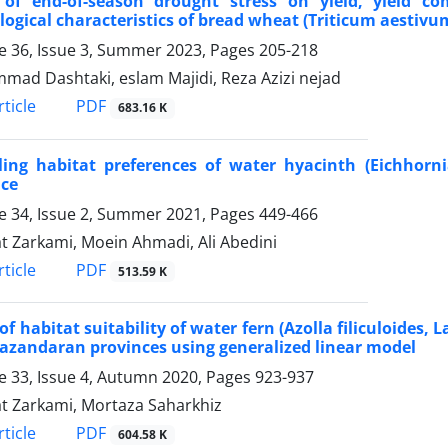
t of end-of-season drought stress on yield, yield
ogical characteristics of bread wheat (Triticum aestivum
 36, Issue 3, Summer 2023, Pages
205-218
ad Dashtaki, eslam Majidi, Reza Azizi nejad
PDF
ticle
683.16 K
ling habitat preferences of water hyacinth (Eichhorn
nce
 34, Issue 2, Summer 2021, Pages
449-466
 Zarkami, Moein Ahmadi, Ali Abedini
PDF
ticle
513.59 K
of habitat suitability of water fern (Azolla filiculoides
zandaran provinces using generalized linear model
 33, Issue 4, Autumn 2020, Pages
923-937
 Zarkami, Mortaza Saharkhiz
PDF
ticle
604.58 K