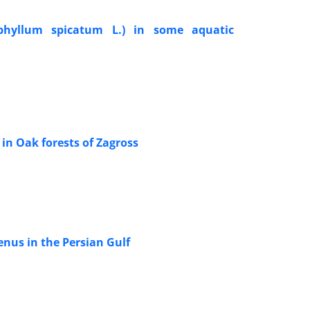
iophyllum spicatum L.) in some aquatic
 in Oak forests of Zagross
nus in the Persian Gulf