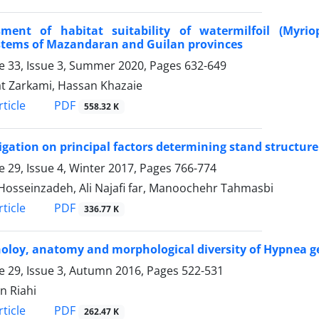
sment of habitat suitability of watermilfoil (Myr
stems of Mazandaran and Guilan provinces
 33, Issue 3, Summer 2020, Pages
632-649
 Zarkami, Hassan Khazaie
PDF
ticle
558.32 K
igation on principal factors determining stand structure
 29, Issue 4, Winter 2017, Pages
766-774
 Hosseinzadeh, Ali Najafi far, Manoochehr Tahmasbi
PDF
ticle
336.77 K
loy, anatomy and morphological diversity of Hypnea ge
 29, Issue 3, Autumn 2016, Pages
522-531
n Riahi
PDF
ticle
262.47 K