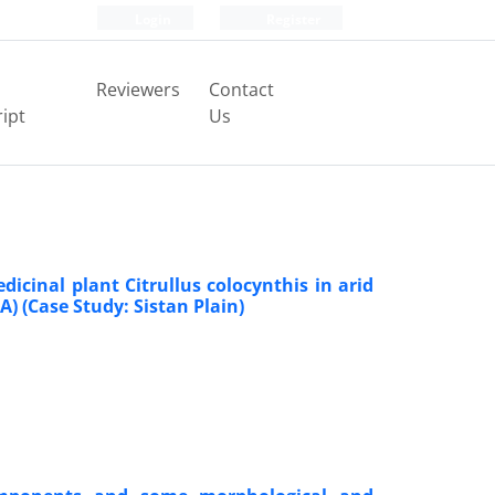
Login
Register
Reviewers
Contact
ipt
Us
edicinal plant Citrullus colocynthis in arid
) (Case Study: Sistan Plain)