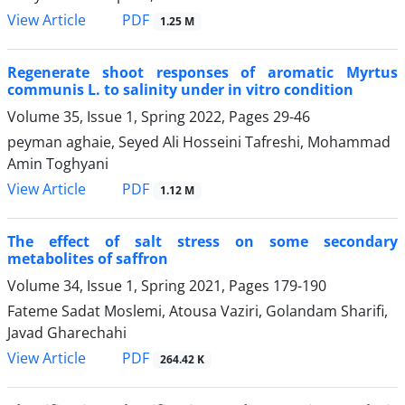
PDF
View Article
1.25 M
Regenerate shoot responses of aromatic Myrtus
communis L. to salinity under in vitro condition
Volume 35, Issue 1, Spring 2022, Pages
29-46
peyman aghaie, Seyed Ali Hosseini Tafreshi, Mohammad
Amin Toghyani
PDF
View Article
1.12 M
The effect of salt stress on some secondary
metabolites of saffron
Volume 34, Issue 1, Spring 2021, Pages
179-190
Fateme Sadat Moslemi, Atousa Vaziri, Golandam Sharifi,
Javad Gharechahi
PDF
View Article
264.42 K