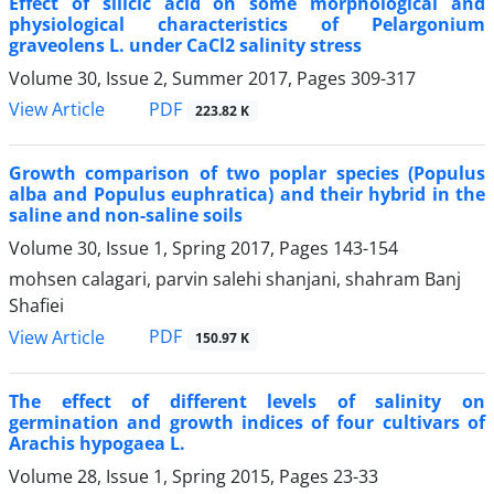
Effect of silicic acid on some morphological and
physiological characteristics of Pelargonium
graveolens L. under CaCl2 salinity stress
Volume 30, Issue 2, Summer 2017, Pages
309-317
PDF
View Article
223.82 K
Growth comparison of two poplar species (Populus
alba and Populus euphratica) and their hybrid in the
saline and non-saline soils
Volume 30, Issue 1, Spring 2017, Pages
143-154
mohsen calagari, parvin salehi shanjani, shahram Banj
Shafiei
PDF
View Article
150.97 K
The effect of different levels of salinity on
germination and growth indices of four cultivars of
Arachis hypogaea L.
Volume 28, Issue 1, Spring 2015, Pages
23-33