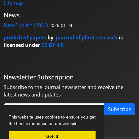
Sitemap
News
New Publish (2024)
2026-01-24
published papers
by
journal of plant research
is
licensed under
CC BY 4.0
Newsletter Subscription
Subscribe to the journal newsletter and receive the
latest news and updates
Subscribe
This website uses cookies to ensure you get
the best experience on our website.
Got it!