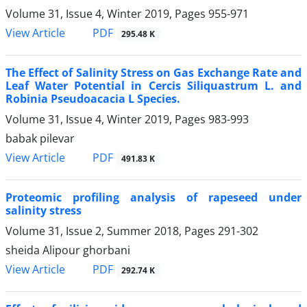
Volume 31, Issue 4, Winter 2019, Pages
955-971
PDF
View Article
295.48 K
The Effect of Salinity Stress on Gas Exchange Rate and
Leaf Water Potential in Cercis Siliquastrum L. and
Robinia Pseudoacacia L Species.
Volume 31, Issue 4, Winter 2019, Pages
983-993
babak pilevar
PDF
View Article
491.83 K
Proteomic profiling analysis of rapeseed under
salinity stress
Volume 31, Issue 2, Summer 2018, Pages
291-302
sheida Alipour ghorbani
PDF
View Article
292.74 K