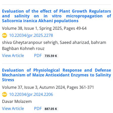
Evaluation of the effect of Plant Growth Regulators
and salinity on in vitro micropropagation of
Salicornia iranica Akhani populations
Volume 38, Issue 1, Spring 2025, Pages
49-64
10.22034/jpr.2025.2278
shiva Gheytaranpour sehrigh, Saeed aharizad, bahram
Baghban Kohneh rouz
PDF
View Article
735.59 K
Evaluation of Physiological Response and Defense
Mechanism of Maize Antioxidant Enzymes to Salinity
Stress
Volume 37, Issue 3, Autumn 2024, Pages
361-371
10.22034/jpr.2024.2206
Davar Molazem
PDF
View Article
887.05 K