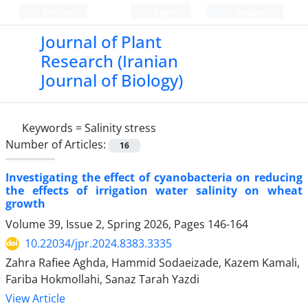
Persian
Login
Register
Journal of Plant
Research (Iranian
Journal of Biology)
Keywords =
Salinity stress
Number of Articles:
16
Investigating the effect of cyanobacteria on reducing
the effects of irrigation water salinity on wheat
growth
Volume 39, Issue 2, Spring 2026, Pages
146-164
10.22034/jpr.2024.8383.3335
Zahra Rafiee Aghda, Hammid Sodaeizade, Kazem Kamali,
Fariba Hokmollahi, Sanaz Tarah Yazdi
View Article