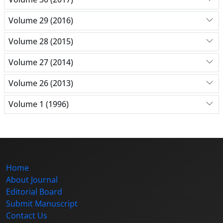
Volume 29 (2016)
Volume 28 (2015)
Volume 27 (2014)
Volume 26 (2013)
Volume 1 (1996)
Home
About Journal
Editorial Board
Submit Manuscript
Contact Us