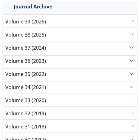
Journal Archive
Volume 39 (2026)
Volume 38 (2025)
Volume 37 (2024)
Volume 36 (2023)
Volume 35 (2022)
Volume 34 (2021)
Volume 33 (2020)
Volume 32 (2019)
Volume 31 (2018)
Volume 30 (2017)