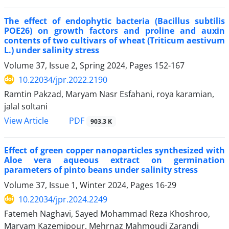
The effect of endophytic bacteria (Bacillus subtilis
POE26) on growth factors and proline and auxin
contents of two cultivars of wheat (Triticum aestivum
L.) under salinity stress
Volume 37, Issue 2, Spring 2024, Pages
152-167
10.22034/jpr.2022.2190
Ramtin Pakzad, Maryam Nasr Esfahani, roya karamian,
jalal soltani
PDF
View Article
903.3 K
Effect of green copper nanoparticles synthesized with
Aloe vera aqueous extract on germination
parameters of pinto beans under salinity stress
Volume 37, Issue 1, Winter 2024, Pages
16-29
10.22034/jpr.2024.2249
Fatemeh Naghavi, Sayed Mohammad Reza Khoshroo,
Maryam Kazemipour, Mehrnaz Mahmoudi Zarandi