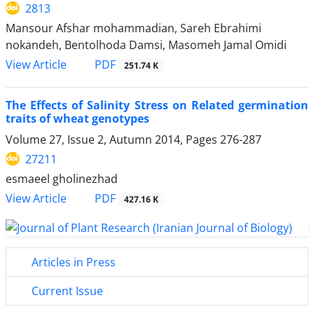
2813
Mansour Afshar mohammadian, Sareh Ebrahimi
nokandeh, Bentolhoda Damsi, Masomeh Jamal Omidi
PDF
View Article
251.74 K
The Effects of Salinity Stress on Related germination
traits of wheat genotypes
Volume 27, Issue 2, Autumn 2014, Pages
276-287
27211
esmaeel gholinezhad
PDF
View Article
427.16 K
Articles in Press
Current Issue