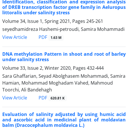
Identification, classification and expression analysis
of DREB transcription factor gene family in Aeluropus
littoralis under salinity stress
Volume 34, Issue 1, Spring 2021, Pages
245-261
seyedhamidreza Hashemi-petroudi, Samira Mohammadi
PDF
View Article
1.63 M
DNA methylation Pattern in shoot and root of barley
under salinity stress
Volume 33, Issue 2, Winter 2020, Pages
432-444
Sara Ghaffarian, Seyad Abolghasem Mohammadi, Samira
Hamian, Mohammad Moghadam Vahed, Mahmoud
Toorchi, Ali Bandehagh
PDF
View Article
620.81 K
Evaluation of salinity adjusted by using humic acid
and ascorbic acid in medicinal plant of moldavian
balm (Dracocephalum moldavica L.)