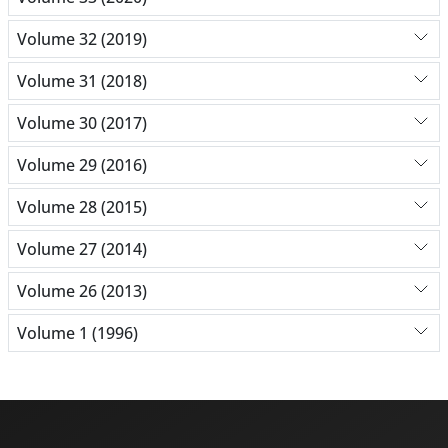
Volume 32 (2019)
Volume 31 (2018)
Volume 30 (2017)
Volume 29 (2016)
Volume 28 (2015)
Volume 27 (2014)
Volume 26 (2013)
Volume 1 (1996)