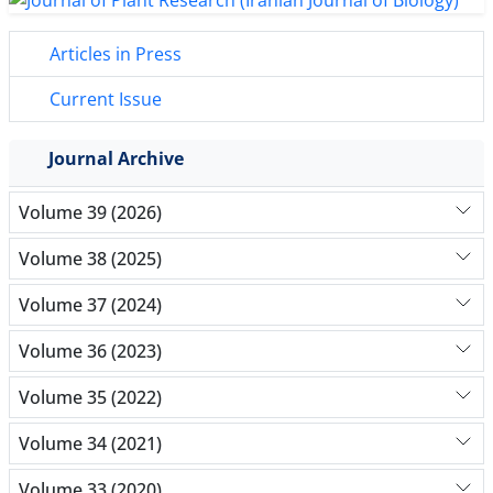
Articles in Press
Current Issue
Journal Archive
Volume 39 (2026)
Volume 38 (2025)
Volume 37 (2024)
Volume 36 (2023)
Volume 35 (2022)
Volume 34 (2021)
Volume 33 (2020)