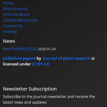
Home
About Journal
Editorial Board
Submit Manuscript
Contact Us
Sitemap
News
New Publish (2024)
2026-01-24
published papers
by
journal of plant research
is
licensed under
CC BY 4.0
Newsletter Subscription
Subscribe to the journal newsletter and receive the
latest news and updates