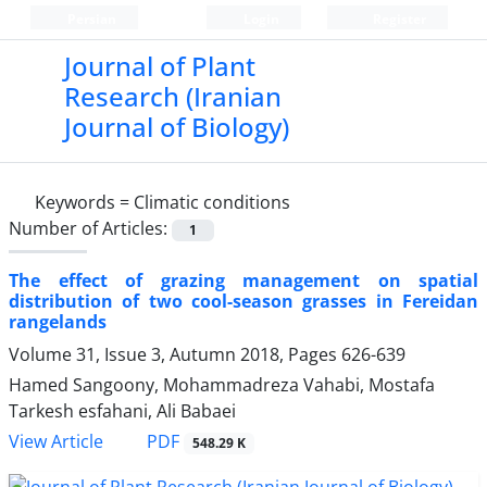
Persian
Login
Register
Journal of Plant
Research (Iranian
Journal of Biology)
Keywords =
Climatic conditions
Number of Articles:
1
The effect of grazing management on spatial
distribution of two cool-season grasses in Fereidan
rangelands
Volume 31, Issue 3, Autumn 2018, Pages
626-639
Hamed Sangoony, Mohammadreza Vahabi, Mostafa
Tarkesh esfahani, Ali Babaei
PDF
View Article
548.29 K