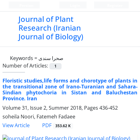
Persian
Login
Register
Journal of Plant
Research (Iranian
Journal of Biology)
Keywords =
صحرا سندی
Number of Articles:
1
Floristic studies,life forms and chorotype of plants in
the transitional zone of Irano-Turanian and Sahara-
Sindian phytochoria in Sistan and Baluchestan
Province. Iran
Volume 31, Issue 2, Summer 2018, Pages
436-452
soheila Noori, Fatemeh Fadaee
PDF
View Article
353.62 K