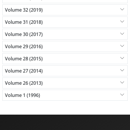
Volume 32 (2019)
Volume 31 (2018)
Volume 30 (2017)
Volume 29 (2016)
Volume 28 (2015)
Volume 27 (2014)
Volume 26 (2013)
Volume 1 (1996)