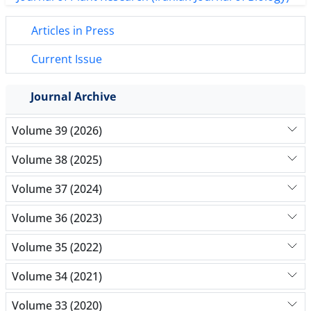
Articles in Press
Current Issue
Journal Archive
Volume 39 (2026)
Volume 38 (2025)
Volume 37 (2024)
Volume 36 (2023)
Volume 35 (2022)
Volume 34 (2021)
Volume 33 (2020)