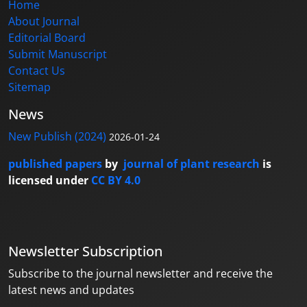
Home
About Journal
Editorial Board
Submit Manuscript
Contact Us
Sitemap
News
New Publish (2024)
2026-01-24
published papers
by
journal of plant research
is
licensed under
CC BY 4.0
Newsletter Subscription
Subscribe to the journal newsletter and receive the
latest news and updates