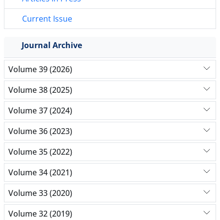
Current Issue
Journal Archive
Volume 39 (2026)
Volume 38 (2025)
Volume 37 (2024)
Volume 36 (2023)
Volume 35 (2022)
Volume 34 (2021)
Volume 33 (2020)
Volume 32 (2019)