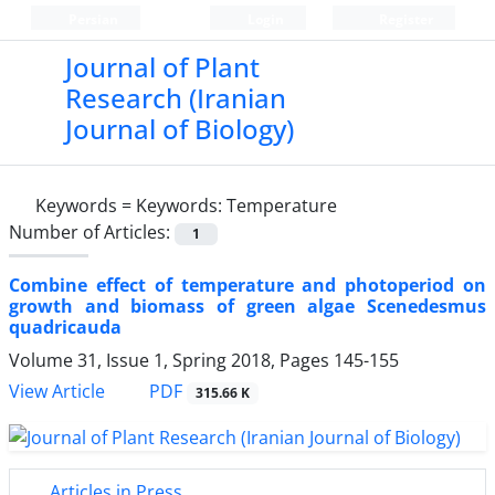
Persian
Login
Register
Journal of Plant
Research (Iranian
Journal of Biology)
Keywords =
Keywords: Temperature
Number of Articles:
1
Combine effect of temperature and photoperiod on
growth and biomass of green algae Scenedesmus
quadricauda
Volume 31, Issue 1, Spring 2018, Pages
145-155
PDF
View Article
315.66 K
Articles in Press