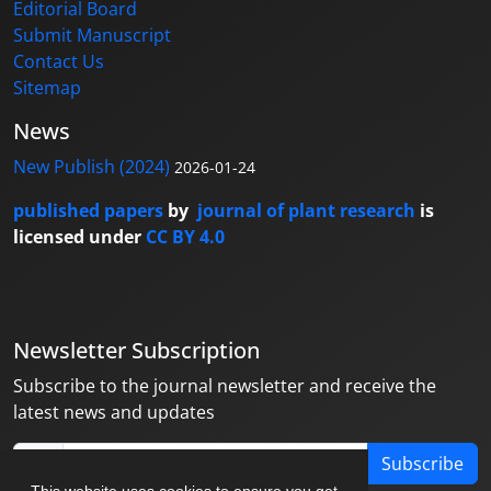
Editorial Board
Submit Manuscript
Contact Us
Sitemap
News
New Publish (2024)
2026-01-24
published papers
by
journal of plant research
is
licensed under
CC BY 4.0
Newsletter Subscription
Subscribe to the journal newsletter and receive the
latest news and updates
Subscribe
This website uses cookies to ensure you get