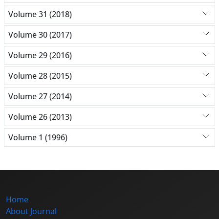
Volume 31 (2018)
Volume 30 (2017)
Volume 29 (2016)
Volume 28 (2015)
Volume 27 (2014)
Volume 26 (2013)
Volume 1 (1996)
Home
About Journal