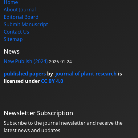
Home
About Journal
Editorial Board
Submit Manuscript
Contact Us
Sitemap
News
New Publish (2024)
2026-01-24
published papers
by
journal of plant research
is
licensed under
CC BY 4.0
Newsletter Subscription
Subscribe to the journal newsletter and receive the
latest news and updates