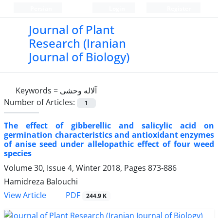
Persian
Login
Register
Journal of Plant
Research (Iranian
Journal of Biology)
Keywords =
آلاله وحشی
Number of Articles:
1
The effect of gibberellic and salicylic acid on
germination characteristics and antioxidant enzymes
of anise seed under allelopathic effect of four weed
species
Volume 30, Issue 4, Winter 2018, Pages
873-886
Hamidreza Balouchi
PDF
View Article
244.9 K