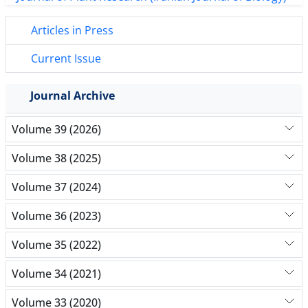
Articles in Press
Current Issue
Journal Archive
Volume 39 (2026)
Volume 38 (2025)
Volume 37 (2024)
Volume 36 (2023)
Volume 35 (2022)
Volume 34 (2021)
Volume 33 (2020)