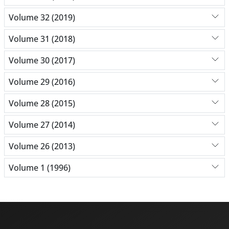
Volume 32 (2019)
Volume 31 (2018)
Volume 30 (2017)
Volume 29 (2016)
Volume 28 (2015)
Volume 27 (2014)
Volume 26 (2013)
Volume 1 (1996)