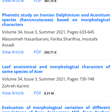
PDF
View Article
387.75 K
Phenetic study on Iranian Delphinium and Aconitum
species (Ranunculaceae) based on morphological
characters
Volume 34, Issue 3, Summer 2021, Pages
633-645
Masoomeh Hasanbarani, Fariba Sharifnia, mostafa
Assadi
PDF
View Article
292.71 K
Leaf anatomical and morphological characters of
some species of Acer
Volume 34, Issue 3, Summer 2021, Pages
730-748
Zohreh Karimi
PDF
View Article
8.31 M
Evaluation of morphological variation of different