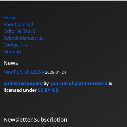
Home
About Journal
Editorial Board
Submit Manuscript
Contact Us
Sitemap
News
New Publish (2024)
2026-01-24
published papers
by
journal of plant research
is
licensed under
CC BY 4.0
Newsletter Subscription