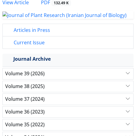
PDF
View Article
132.49 K
Articles in Press
Current Issue
Journal Archive
Volume 39 (2026)
Volume 38 (2025)
Volume 37 (2024)
Volume 36 (2023)
Volume 35 (2022)