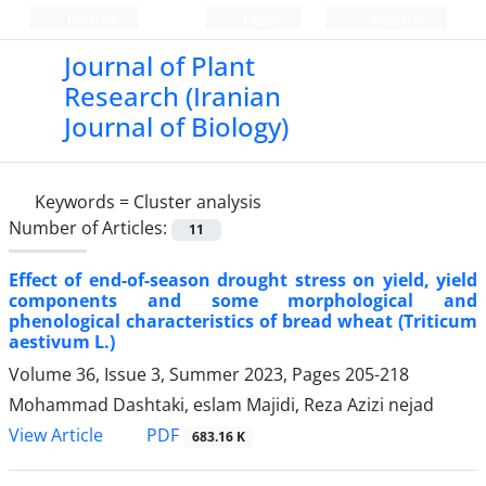
Persian
Login
Register
Journal of Plant
Research (Iranian
Journal of Biology)
Keywords =
Cluster analysis
Number of Articles:
11
Effect of end-of-season drought stress on yield, yield
components and some morphological and
phenological characteristics of bread wheat (Triticum
aestivum L.)
Volume 36, Issue 3, Summer 2023, Pages
205-218
Mohammad Dashtaki, eslam Majidi, Reza Azizi nejad
PDF
View Article
683.16 K