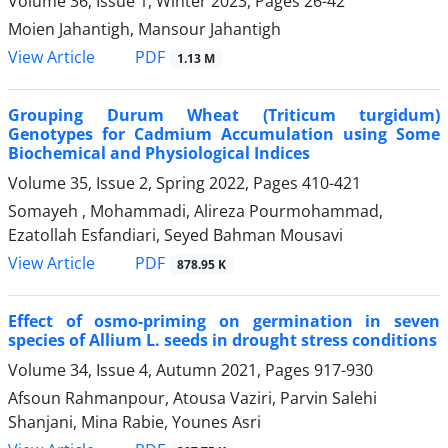
Volume 36, Issue 1, Winter 2023, Pages
26-42
Moien Jahantigh, Mansour Jahantigh
PDF
View Article
1.13 M
Grouping Durum Wheat (Triticum turgidum)
Genotypes for Cadmium Accumulation using Some
Biochemical and Physiological Indices
Volume 35, Issue 2, Spring 2022, Pages
410-421
Somayeh , Mohammadi, Alireza Pourmohammad,
Ezatollah Esfandiari, Seyed Bahman Mousavi
PDF
View Article
878.95 K
Effect of osmo-priming on germination in seven
species of Allium L. seeds in drought stress conditions
Volume 34, Issue 4, Autumn 2021, Pages
917-930
Afsoun Rahmanpour, Atousa Vaziri, Parvin Salehi
Shanjani, Mina Rabie, Younes Asri