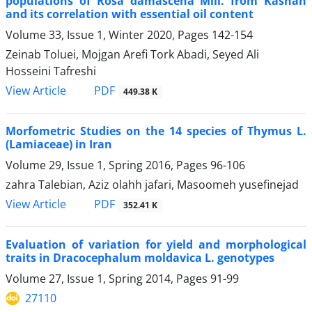
populations of Rosa damascena Mill. from Kashan
and its correlation with essential oil content
Volume 33, Issue 1, Winter 2020, Pages
142-154
Zeinab Toluei, Mojgan Arefi Tork Abadi, Seyed Ali
Hosseini Tafreshi
PDF
View Article
449.38 K
Morfometric Studies on the 14 species of Thymus L.
(Lamiaceae) in Iran
Volume 29, Issue 1, Spring 2016, Pages
96-106
zahra Talebian, Aziz olahh jafari, Masoomeh yusefinejad
PDF
View Article
352.41 K
Evaluation of variation for yield and morphological
traits in Dracocephalum moldavica L. genotypes
Volume 27, Issue 1, Spring 2014, Pages
91-99
27110