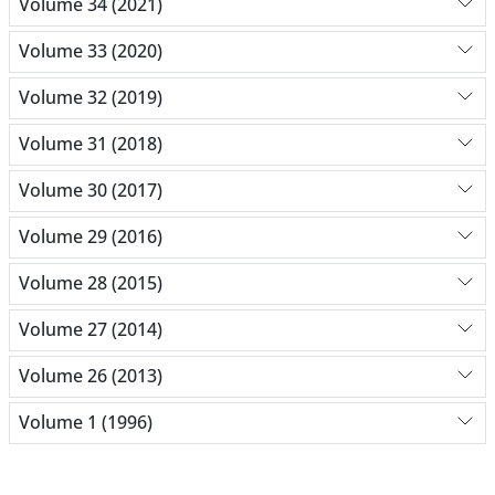
Volume 34 (2021)
Volume 33 (2020)
Volume 32 (2019)
Volume 31 (2018)
Volume 30 (2017)
Volume 29 (2016)
Volume 28 (2015)
Volume 27 (2014)
Volume 26 (2013)
Volume 1 (1996)