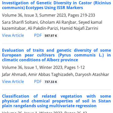
Investigation of Genetic Diversity in Castor (Ricinius
communis) Ecotypes Using ISSR Markers
Volume 36, Issue 3, Summer 2023, Pages
219-233
Sara Sharifi Soltani, Gholam Ali Ranjbar, Seyed kamal
kazemitabar, Ali Pakdin-Parizi, Hamid Najafi Zarrini
PDF
View Article
597.97 K
Evaluation of traits and genetic diversity of some
European pear cultivars (Pyrus communis L.) in
climatic conditions of Alborz province
Volume 36, Issue 1, Winter 2023, Pages
1-12
Jafar Ahmadi, Amir Abbas Taghizadeh, Daryosh Atashkar
PDF
View Article
737.33 K
Classification of related vegetation with some
physical and chemical properties of soil in Sistan
plain rangelands using multivariate regression