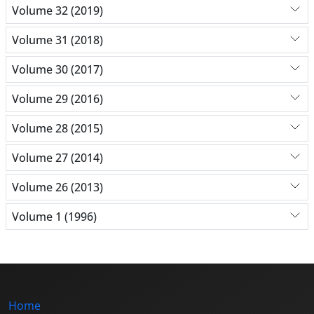
Volume 32 (2019)
Volume 31 (2018)
Volume 30 (2017)
Volume 29 (2016)
Volume 28 (2015)
Volume 27 (2014)
Volume 26 (2013)
Volume 1 (1996)
Home