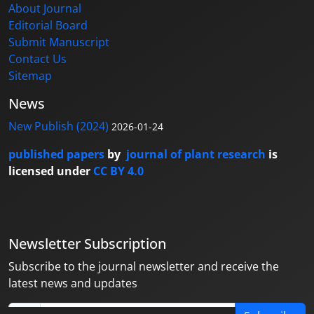
About Journal
Editorial Board
Submit Manuscript
Contact Us
Sitemap
News
New Publish (2024)
2026-01-24
published papers
by
journal of plant research
is
licensed under
CC BY 4.0
Newsletter Subscription
Subscribe to the journal newsletter and receive the
latest news and updates