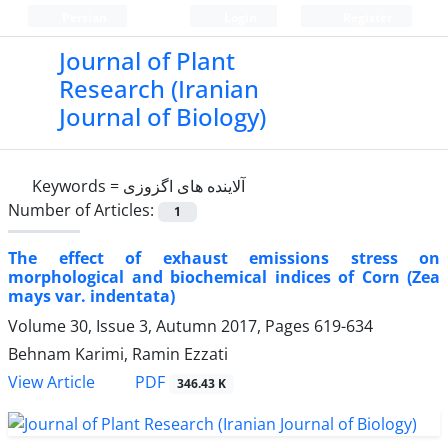
Persian
Login
Register
Journal of Plant
Research (Iranian
Journal of Biology)
Keywords =
آلاینده های اگزوزی
Number of Articles:
1
The effect of exhaust emissions stress on
morphological and biochemical indices of Corn (Zea
mays var. indentata)
Volume 30, Issue 3, Autumn 2017, Pages
619-634
Behnam Karimi, Ramin Ezzati
PDF
View Article
346.43 K