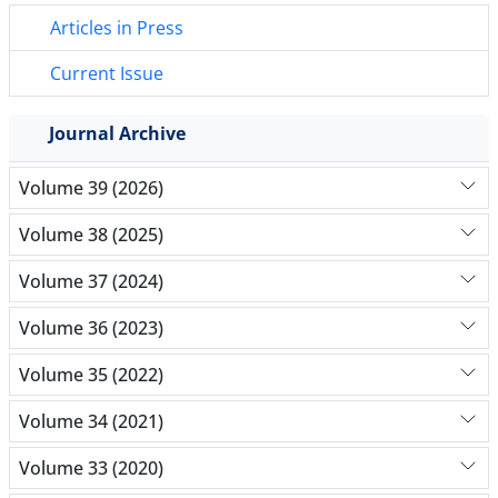
Articles in Press
Current Issue
Journal Archive
Volume 39 (2026)
Volume 38 (2025)
Volume 37 (2024)
Volume 36 (2023)
Volume 35 (2022)
Volume 34 (2021)
Volume 33 (2020)