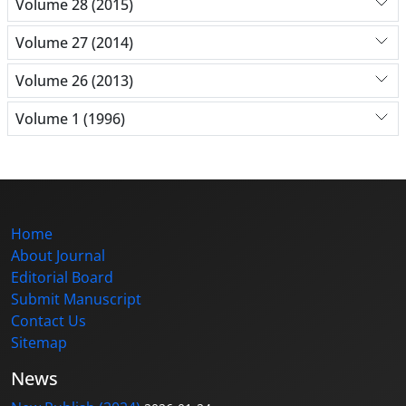
Volume 28 (2015)
Volume 27 (2014)
Volume 26 (2013)
Volume 1 (1996)
Home
About Journal
Editorial Board
Submit Manuscript
Contact Us
Sitemap
News