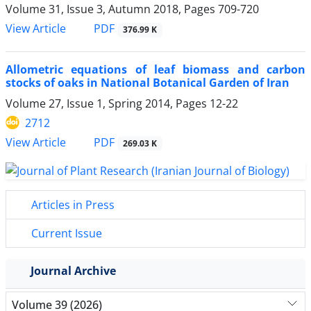
Volume 31, Issue 3, Autumn 2018, Pages
709-720
PDF
View Article
376.99 K
Allometric equations of leaf biomass and carbon
stocks of oaks in National Botanical Garden of Iran
Volume 27, Issue 1, Spring 2014, Pages
12-22
2712
PDF
View Article
269.03 K
Articles in Press
Current Issue
Journal Archive
Volume 39 (2026)