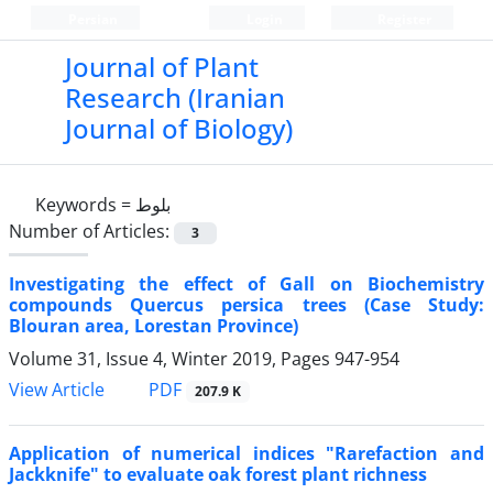
Persian
Login
Register
Journal of Plant
Research (Iranian
Journal of Biology)
Keywords =
بلوط
Number of Articles:
3
Investigating the effect of Gall on Biochemistry
compounds Quercus persica trees (Case Study:
Blouran area, Lorestan Province)
Volume 31, Issue 4, Winter 2019, Pages
947-954
PDF
View Article
207.9 K
Application of numerical indices "Rarefaction and
Jackknife" to evaluate oak forest plant richness