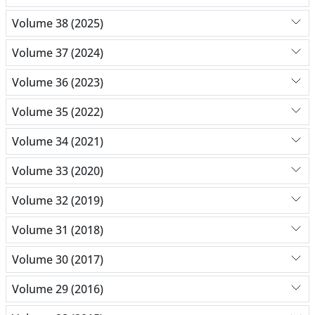
Volume 38 (2025)
Volume 37 (2024)
Volume 36 (2023)
Volume 35 (2022)
Volume 34 (2021)
Volume 33 (2020)
Volume 32 (2019)
Volume 31 (2018)
Volume 30 (2017)
Volume 29 (2016)