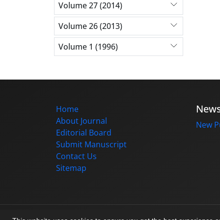
Volume 27 (2014)
Volume 26 (2013)
Volume 1 (1996)
New
Home
About Journal
New Pu
Editorial Board
Submit Manuscript
Contact Us
Sitemap
© Journal management system.
designed b