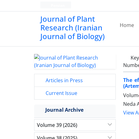
Persian
Journal of Plant
Home
Research (Iranian
Journal of Biology)
Ke
Number
The e
Articles in Press
(Artem
Current Issue
Volume
Neda A
Journal Archive
View Ar
Volume 39 (2026)
Volume 38 (2025)