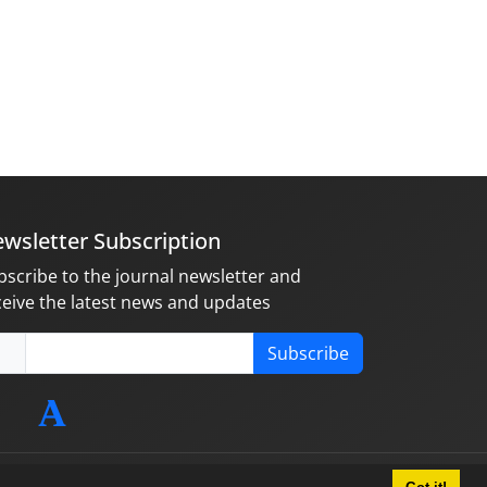
wsletter Subscription
bscribe to the journal newsletter and
ceive the latest news and updates
Subscribe