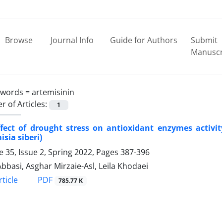
Browse
Journal Info
Guide for Authors
Submit
Manuscr
ywords =
artemisinin
 of Articles:
1
ffect of drought stress on antioxidant enzymes activ
isia siberi)
 35, Issue 2, Spring 2022, Pages
387-396
bbasi, Asghar Mirzaie-Asl, Leila Khodaei
PDF
ticle
785.77 K