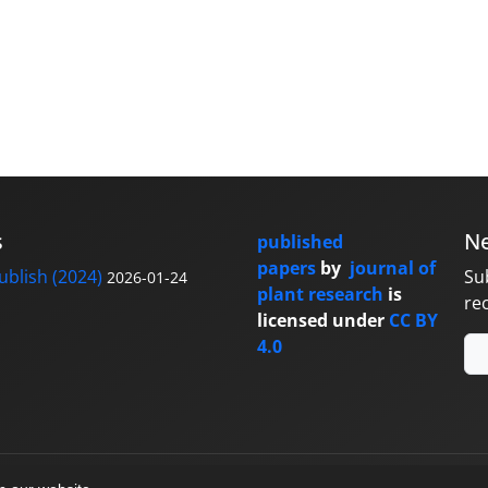
s
Ne
published
papers
by
journal of
blish (2024)
Su
2026-01-24
plant research
is
re
licensed under
CC BY
4.0
y
sinaweb