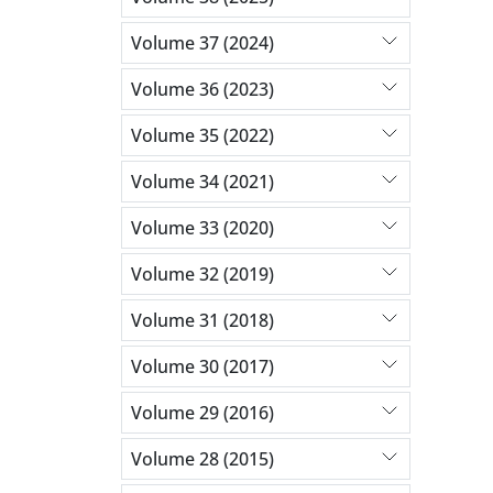
Volume 37 (2024)
Volume 36 (2023)
Volume 35 (2022)
Volume 34 (2021)
Volume 33 (2020)
Volume 32 (2019)
Volume 31 (2018)
Volume 30 (2017)
Volume 29 (2016)
Volume 28 (2015)