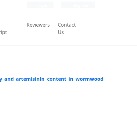
Login
Register
Reviewers
Contact
ipt
Us
ity and artemisinin content in wormwood