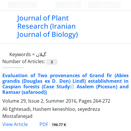
Persian
Login
Register
Journal of Plant
Research (Iranian
Journal of Biology)
Keywords =
گیلان
Number of Articles:
2
Evaluation of Two provenances of Grand fir (Abies
grandis (Douglas ex D. Don) Lindl) establishment in
Caspian forests (Case Study: َAsalem (Picesun) and
Ramsar (safarood))
Volume 29, Issue 2, Summer 2016, Pages
264-272
Ali Eghtesadi, Hashem keneshloo, seyedreza
Mostafanejad
PDF
View Article
196.77 K