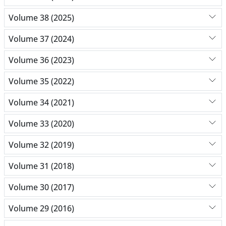
Volume 38 (2025)
Volume 37 (2024)
Volume 36 (2023)
Volume 35 (2022)
Volume 34 (2021)
Volume 33 (2020)
Volume 32 (2019)
Volume 31 (2018)
Volume 30 (2017)
Volume 29 (2016)