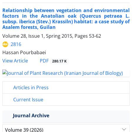
Relationship between vegetation and environmental
factors in the Anatolian oak (Quercus petraea L.
subsp. iberica (Stev.) Krassiln) habitat: a case study of
Asalem forests, Guilan
Volume 28, Issue 1, Spring 2015, Pages
53-62
2816
Hassan Pourbabaei
PDF
View Article
280.17 K
Articles in Press
Current Issue
Journal Archive
Volume 39 (2026)