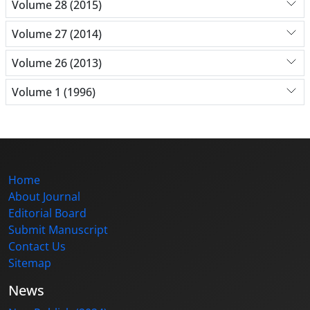
Volume 28 (2015)
Volume 27 (2014)
Volume 26 (2013)
Volume 1 (1996)
Home
About Journal
Editorial Board
Submit Manuscript
Contact Us
Sitemap
News