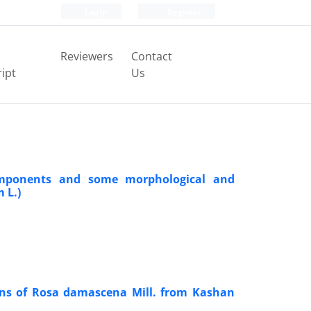
Login
Register
Reviewers
Contact
ipt
Us
 components and some morphological and
 L.)
ions of Rosa damascena Mill. from Kashan