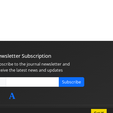
wsletter Subscription
bscribe to the journal newsletter and
ceive the latest news and updates
Subscribe