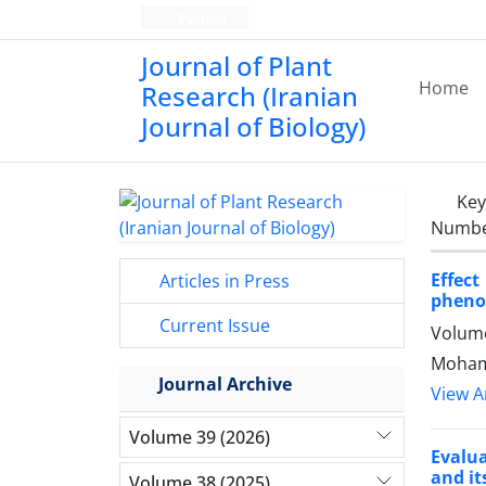
Persian
Journal of Plant
Home
Research (Iranian
Journal of Biology)
Ke
Number
Effec
Articles in Press
phenol
Current Issue
Volume
Mohamm
Journal Archive
View Ar
Volume 39 (2026)
Evalu
and it
Volume 38 (2025)