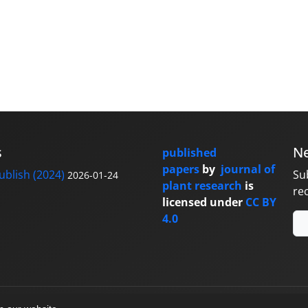
s
Ne
published
papers
by
journal of
blish (2024)
Su
2026-01-24
plant research
is
re
licensed under
CC BY
4.0
y
sinaweb