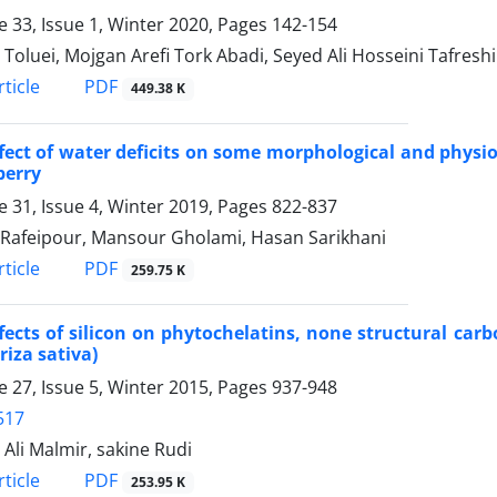
 33, Issue 1, Winter 2020, Pages
142-154
 Toluei, Mojgan Arefi Tork Abadi, Seyed Ali Hosseini Tafreshi
PDF
ticle
449.38 K
fect of water deficits on some morphological and physiolo
berry
 31, Issue 4, Winter 2019, Pages
822-837
Rafeipour, Mansour Gholami, Hasan Sarikhani
PDF
ticle
259.75 K
fects of silicon on phytochelatins, none structural carb
Oriza sativa)
 27, Issue 5, Winter 2015, Pages
937-948
517
 Ali Malmir, sakine Rudi
PDF
ticle
253.95 K