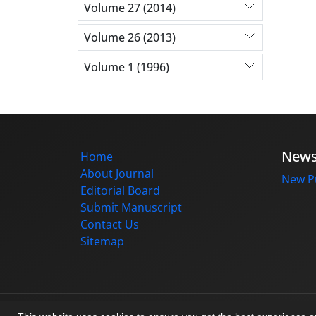
Volume 27 (2014)
Volume 26 (2013)
Volume 1 (1996)
New
Home
About Journal
New Pu
Editorial Board
Submit Manuscript
Contact Us
Sitemap
© Journal management system.
designed b