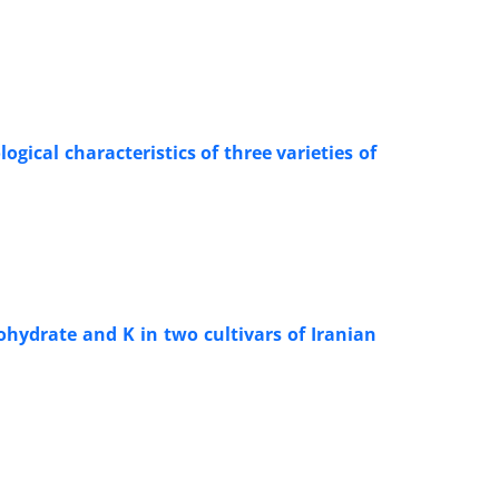
gical characteristics of three varieties of
ohydrate and K in two cultivars of Iranian