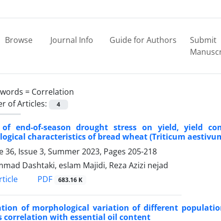
Browse
Journal Info
Guide for Authors
Submit
Manuscr
ywords =
Correlation
 of Articles:
4
t of end-of-season drought stress on yield, yield
ogical characteristics of bread wheat (Triticum aestivum
 36, Issue 3, Summer 2023, Pages
205-218
ad Dashtaki, eslam Majidi, Reza Azizi nejad
PDF
ticle
683.16 K
ation of morphological variation of different populat
s correlation with essential oil content