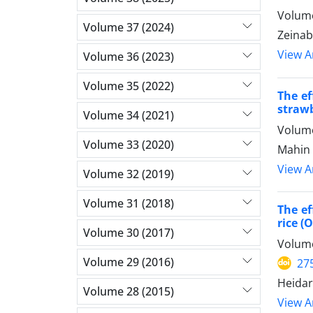
Volume
Volume 37 (2024)
Zeinab
View Ar
Volume 36 (2023)
Volume 35 (2022)
The ef
straw
Volume 34 (2021)
Volume
Volume 33 (2020)
Mahin 
View Ar
Volume 32 (2019)
Volume 31 (2018)
The ef
rice (
Volume 30 (2017)
Volume
Volume 29 (2016)
27
Heidar
Volume 28 (2015)
View Ar