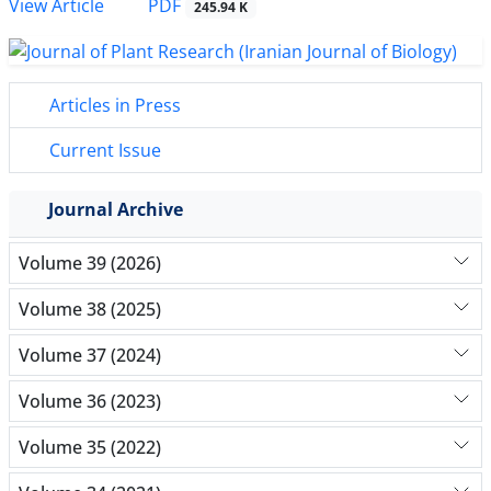
PDF
View Article
245.94 K
Articles in Press
Current Issue
Journal Archive
Volume 39 (2026)
Volume 38 (2025)
Volume 37 (2024)
Volume 36 (2023)
Volume 35 (2022)