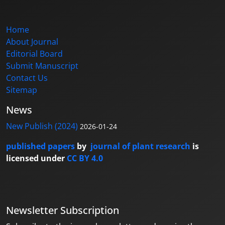
Home
About Journal
Editorial Board
Submit Manuscript
Contact Us
Sitemap
News
New Publish (2024)
2026-01-24
published papers
by
journal of plant research
is
licensed under
CC BY 4.0
Newsletter Subscription