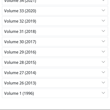
Volume 34 (2021)
Volume 33 (2020)
Volume 32 (2019)
Volume 31 (2018)
Volume 30 (2017)
Volume 29 (2016)
Volume 28 (2015)
Volume 27 (2014)
Volume 26 (2013)
Volume 1 (1996)