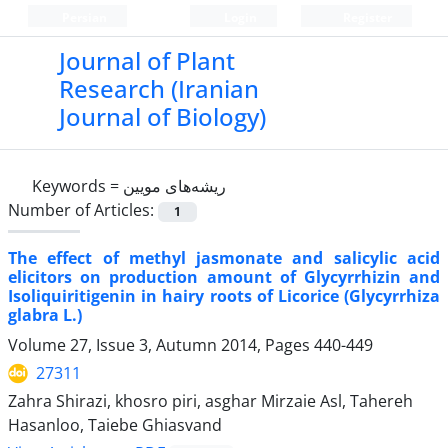
Persian
Login
Register
Journal of Plant
Research (Iranian
Journal of Biology)
Keywords =
ریشه‌های مویین
Number of Articles:
1
The effect of methyl jasmonate and salicylic acid
elicitors on production amount of Glycyrrhizin and
Isoliquiritigenin in hairy roots of Licorice (Glycyrrhiza
glabra L.)
Volume 27, Issue 3, Autumn 2014, Pages
440-449
27311
Zahra Shirazi, khosro piri, asghar Mirzaie Asl, Tahereh
Hasanloo, Taiebe Ghiasvand