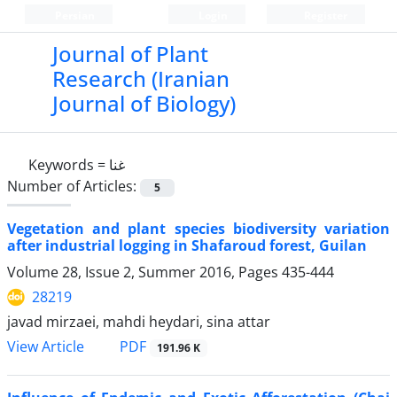
Persian
Login
Register
Journal of Plant
Research (Iranian
Journal of Biology)
Keywords =
غنا
Number of Articles:
5
Vegetation and plant species biodiversity variation
after industrial logging in Shafaroud forest, Guilan
Volume 28, Issue 2, Summer 2016, Pages
435-444
28219
javad mirzaei, mahdi heydari, sina attar
PDF
View Article
191.96 K