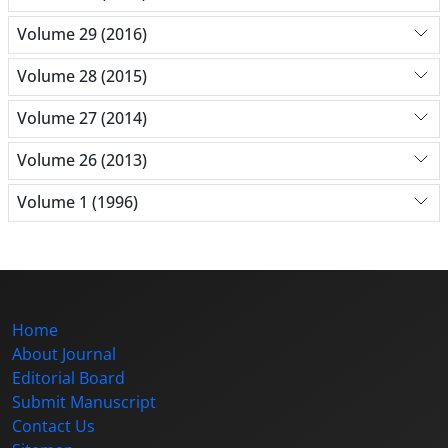
Volume 29 (2016)
Volume 28 (2015)
Volume 27 (2014)
Volume 26 (2013)
Volume 1 (1996)
Home
About Journal
Editorial Board
Submit Manuscript
Contact Us