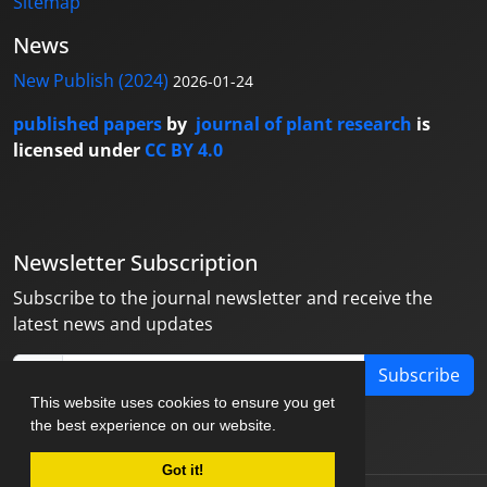
Sitemap
News
New Publish (2024)
2026-01-24
published papers
by
journal of plant research
is
licensed under
CC BY 4.0
Newsletter Subscription
Subscribe to the journal newsletter and receive the
latest news and updates
Subscribe
This website uses cookies to ensure you get
the best experience on our website.
Got it!