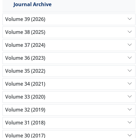
Journal Archive
Volume 39 (2026)
Volume 38 (2025)
Volume 37 (2024)
Volume 36 (2023)
Volume 35 (2022)
Volume 34 (2021)
Volume 33 (2020)
Volume 32 (2019)
Volume 31 (2018)
Volume 30 (2017)