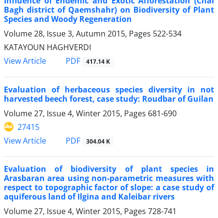
Influence of Endemic and Exotic Afforestation (Chai
Bagh district of Qaemshahr) on Biodiversity of Plant
Species and Woody Regeneration
Volume 28, Issue 3, Autumn 2015, Pages
522-534
KATAYOUN HAGHVERDI
PDF
View Article
417.14 K
Evaluation of herbaceous species diversity in not
harvested beech forest, case study: Roudbar of Guilan
Volume 27, Issue 4, Winter 2015, Pages
681-690
27415
PDF
View Article
304.04 K
Evaluation of biodiversity of plant species in
Arasbaran area using non-parametric measures with
respect to topographic factor of slope: a case study of
aquiferous land of Ilgina and Kaleibar rivers
Volume 27, Issue 4, Winter 2015, Pages
728-741