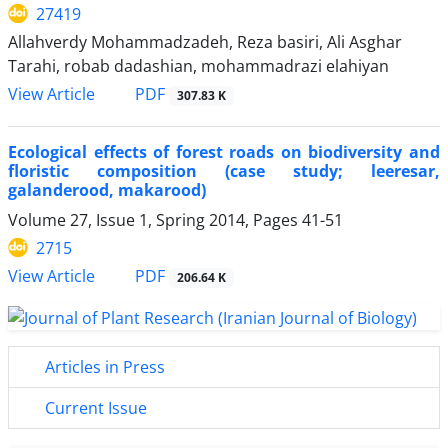
27419
Allahverdy Mohammadzadeh, Reza basiri, Ali Asghar
Tarahi, robab dadashian, mohammadrazi elahiyan
PDF
View Article
307.83 K
Ecological effects of forest roads on biodiversity and
floristic composition (case study; leeresar,
galanderood, makarood)
Volume 27, Issue 1, Spring 2014, Pages
41-51
2715
PDF
View Article
206.64 K
Articles in Press
Current Issue