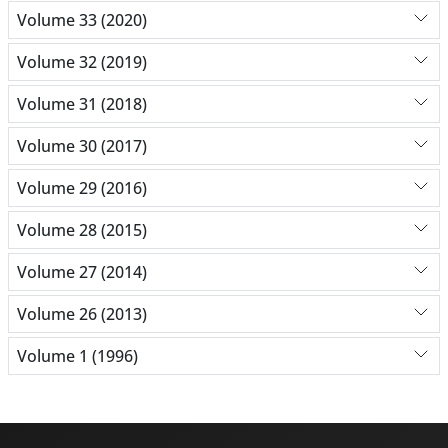
Volume 33 (2020)
Volume 32 (2019)
Volume 31 (2018)
Volume 30 (2017)
Volume 29 (2016)
Volume 28 (2015)
Volume 27 (2014)
Volume 26 (2013)
Volume 1 (1996)