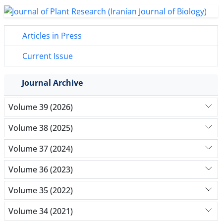
Articles in Press
Current Issue
Journal Archive
Volume 39 (2026)
Volume 38 (2025)
Volume 37 (2024)
Volume 36 (2023)
Volume 35 (2022)
Volume 34 (2021)