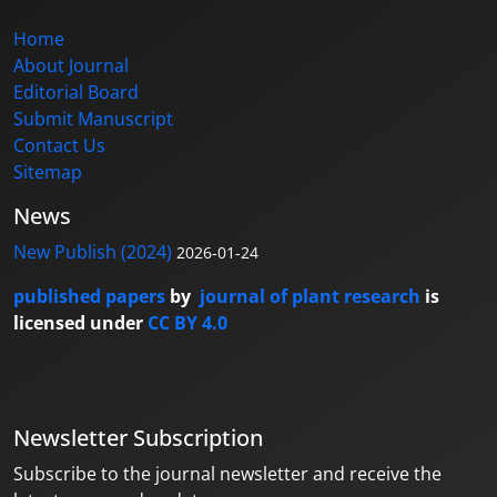
Home
About Journal
Editorial Board
Submit Manuscript
Contact Us
Sitemap
News
New Publish (2024)
2026-01-24
published papers
by
journal of plant research
is
licensed under
CC BY 4.0
Newsletter Subscription
Subscribe to the journal newsletter and receive the