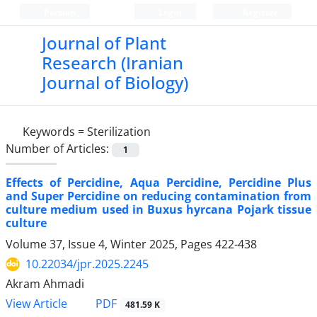
Persian
Login
Register
Journal of Plant
Research (Iranian
Journal of Biology)
Keywords =
Sterilization
Number of Articles:
1
Effects of Percidine, Aqua Percidine, Percidine Plus
and Super Percidine on reducing contamination from
culture medium used in Buxus hyrcana Pojark tissue
culture
Volume 37, Issue 4, Winter 2025, Pages
422-438
10.22034/jpr.2025.2245
Akram Ahmadi
PDF
View Article
481.59 K