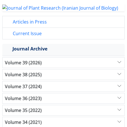
Articles in Press
Current Issue
Journal Archive
Volume 39 (2026)
Volume 38 (2025)
Volume 37 (2024)
Volume 36 (2023)
Volume 35 (2022)
Volume 34 (2021)