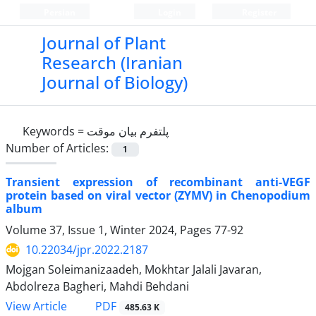
Persian
Login
Register
Journal of Plant
Research (Iranian
Journal of Biology)
Keywords =
پلتفرم بیان موقت
Number of Articles:
1
Transient expression of recombinant anti-VEGF
protein based on viral vector (ZYMV) in Chenopodium
album
Volume 37, Issue 1, Winter 2024, Pages
77-92
10.22034/jpr.2022.2187
Mojgan Soleimanizaadeh, Mokhtar Jalali Javaran,
Abdolreza Bagheri, Mahdi Behdani
PDF
View Article
485.63 K