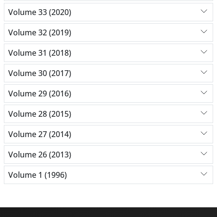
Volume 33 (2020)
Volume 32 (2019)
Volume 31 (2018)
Volume 30 (2017)
Volume 29 (2016)
Volume 28 (2015)
Volume 27 (2014)
Volume 26 (2013)
Volume 1 (1996)