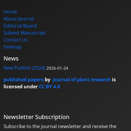
Home
About Journal
Editorial Board
Submit Manuscript
Contact Us
Sitemap
News
New Publish (2024)
2026-01-24
published papers
by
journal of plant research
is
licensed under
CC BY 4.0
Newsletter Subscription
Subscribe to the journal newsletter and receive the