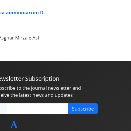
rema ammoniacum D.
sghar Mirzaie Asl
wsletter Subscription
bscribe to the journal newsletter and
ceive the latest news and updates
Subscribe