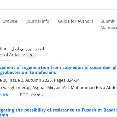
Browse
Journal Info
Guide for Authors
Submit
Manuscr
hor =
اصغر میرزائی اصل
 of Articles:
5
vement of regeneration from cotyledon of cucumber pla
Agrobacterium tumefaciens
 38, Issue 3, Autumn 2025, Pages
324-341
n vasighi meraji, Asghar Mirzaie-Asl, Mohammad Reza Abdol
PDF
ticle
700.51 K
igating the possibility of resistance to Fusarium Basal
onin