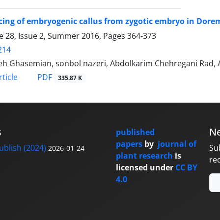
cing of embryogenic callus from zygotic embryo in Do
 28, Issue 2, Summer 2016, Pages
364-373
214
eh Ghasemian, sonbol nazeri, Abdolkarim Chehregani Rad, A
PDF
ticle
335.87 K
s
Ne
published
papers
by
journal of
blish (2024)
Su
2026-01-24
plant research
is
re
licensed under
CC BY
4.0