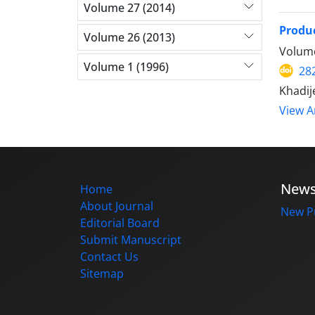
Volume 27 (2014)
Produ
Volume 26 (2013)
Volume
Volume 1 (1996)
28
Khadij
View Ar
New
Home
About Journal
New Pu
Editorial Board
Submit Manuscript
Contact Us
Sitemap