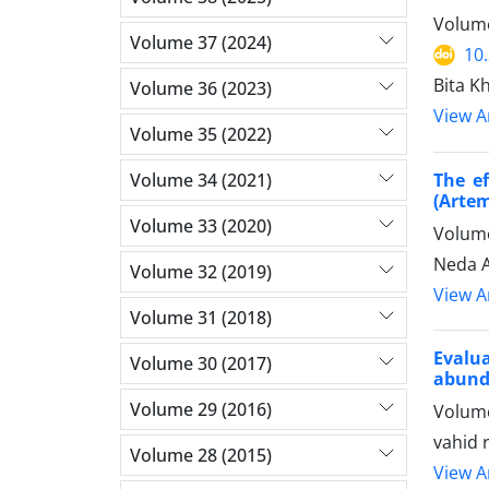
Volume
Volume 37 (2024)
10
Bita K
Volume 36 (2023)
View Ar
Volume 35 (2022)
Volume 34 (2021)
The e
(Artem
Volume 33 (2020)
Volume
Neda A
Volume 32 (2019)
View Ar
Volume 31 (2018)
Evalu
Volume 30 (2017)
abund
Volume 29 (2016)
Volume
vahid 
Volume 28 (2015)
View Ar