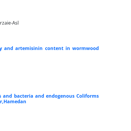
rzaie-Asl
ity and artemisinin content in wormwood
ls and bacteria and endogenous Coliforms
yer,Hamedan