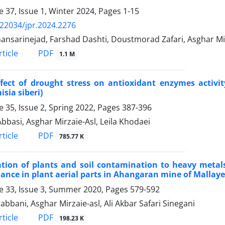
 37, Issue 1, Winter 2024, Pages
1-15
.22034/jpr.2024.2276
hansarinejad, Farshad Dashti, Doustmorad Zafari, Asghar Mi
PDF
ticle
1.1 M
ffect of drought stress on antioxidant enzymes activ
isia siberi)
 35, Issue 2, Spring 2022, Pages
387-396
bbasi, Asghar Mirzaie-Asl, Leila Khodaei
PDF
ticle
785.77 K
ation of plants and soil contamination to heavy meta
ance in plant aerial parts in Ahangaran mine of Malla
 33, Issue 3, Summer 2020, Pages
579-592
rabbani, Asghar Mirzaie-asl, Ali Akbar Safari Sinegani
PDF
ticle
198.23 K