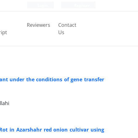
Login
Register
Reviewers
Contact
ipt
Us
nt under the conditions of gene transfer
lahi
 Rot in Azarshahr red onion cultivar using