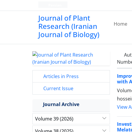
Persian
Journal of Plant
Home
Research (Iranian
Journal of Biology)
Aut
Number
Impro
Articles in Press
with 
Current Issue
Volume
hossei
Journal Archive
View Ar
Volume 39 (2026)
Invest
Melat
Volume 38 (2025)