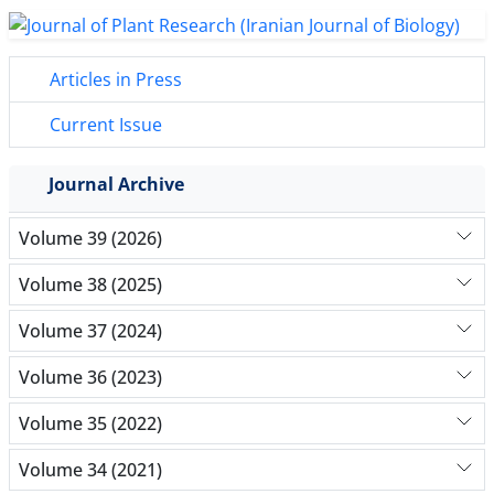
Articles in Press
Current Issue
Journal Archive
Volume 39 (2026)
Volume 38 (2025)
Volume 37 (2024)
Volume 36 (2023)
Volume 35 (2022)
Volume 34 (2021)