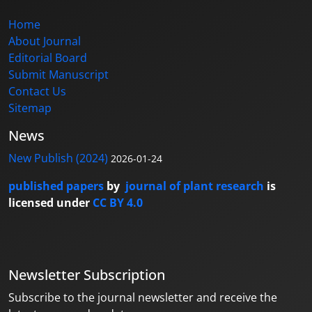
Home
About Journal
Editorial Board
Submit Manuscript
Contact Us
Sitemap
News
New Publish (2024)
2026-01-24
published papers
by
journal of plant research
is
licensed under
CC BY 4.0
Newsletter Subscription
Subscribe to the journal newsletter and receive the