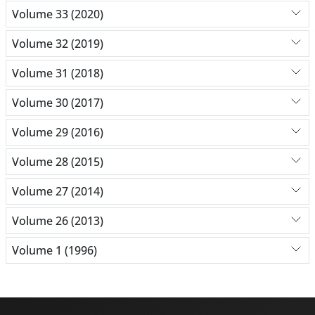
Volume 33 (2020)
Volume 32 (2019)
Volume 31 (2018)
Volume 30 (2017)
Volume 29 (2016)
Volume 28 (2015)
Volume 27 (2014)
Volume 26 (2013)
Volume 1 (1996)