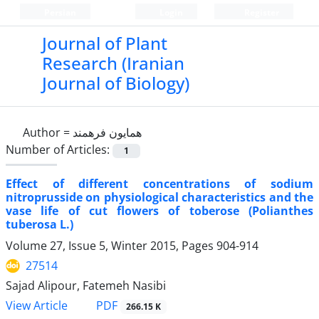
Persian
Login
Register
Journal of Plant
Research (Iranian
Journal of Biology)
Author =
همایون فرهمند
Number of Articles:
1
Effect of different concentrations of sodium
nitroprusside on physiological characteristics and the
vase life of cut flowers of toberose (Polianthes
tuberosa L.)
Volume 27, Issue 5, Winter 2015, Pages
904-914
27514
Sajad Alipour, Fatemeh Nasibi
PDF
View Article
266.15 K