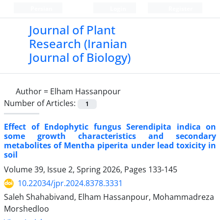
Persian
Login
Register
Journal of Plant
Research (Iranian
Journal of Biology)
Author =
Elham Hassanpour
Number of Articles:
1
Effect of Endophytic fungus Serendipita indica on
some growth characteristics and secondary
metabolites of Mentha piperita under lead toxicity in
soil
Volume 39, Issue 2, Spring 2026, Pages
133-145
10.22034/jpr.2024.8378.3331
Saleh Shahabivand, Elham Hassanpour, Mohammadreza
Morshedloo