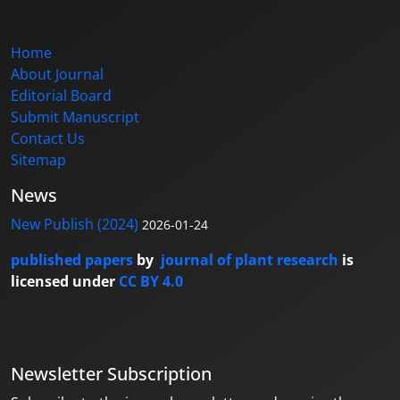
Home
About Journal
Editorial Board
Submit Manuscript
Contact Us
Sitemap
News
New Publish (2024)
2026-01-24
published papers
by
journal of plant research
is
licensed under
CC BY 4.0
Newsletter Subscription