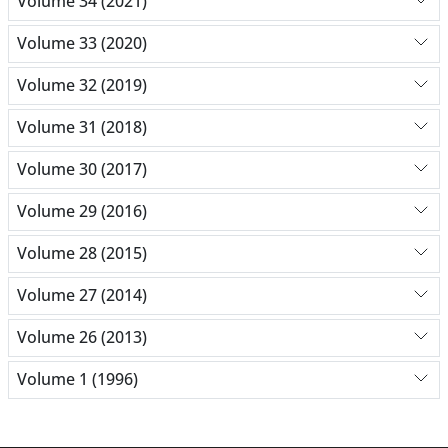
Volume 34 (2021)
Volume 33 (2020)
Volume 32 (2019)
Volume 31 (2018)
Volume 30 (2017)
Volume 29 (2016)
Volume 28 (2015)
Volume 27 (2014)
Volume 26 (2013)
Volume 1 (1996)