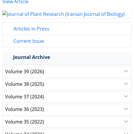
View Article
Articles in Press
Current Issue
Journal Archive
Volume 39 (2026)
Volume 38 (2025)
Volume 37 (2024)
Volume 36 (2023)
Volume 35 (2022)