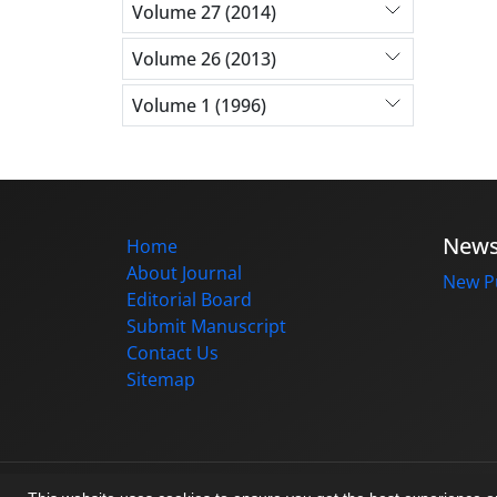
Volume 27 (2014)
Volume 26 (2013)
Volume 1 (1996)
New
Home
About Journal
New Pu
Editorial Board
Submit Manuscript
Contact Us
Sitemap
© Journal management system.
designed b