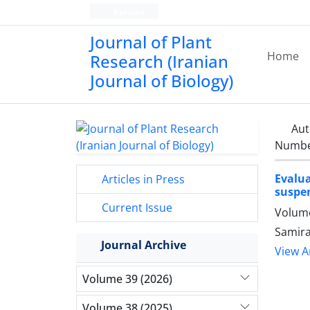
Persian
Journal of Plant
Home
Research (Iranian
Journal of Biology)
Aut
Number
Evalu
Articles in Press
suspen
Current Issue
Volume
Samira
Journal Archive
View Ar
Volume 39 (2026)
Volume 38 (2025)