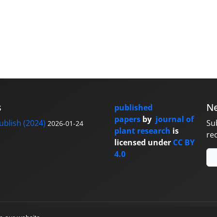
s
Ne
published
papers
by
journal of
blish (2024)
Su
2026-01-24
plant research
is
re
licensed under
CC BY
4.0
y
sinaweb