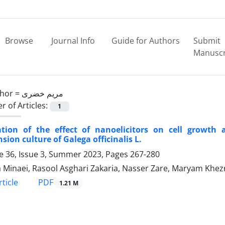
Browse
Journal Info
Guide for Authors
Submit
Manuscr
hor =
مریم خضری
 of Articles:
1
ation of the effect of nanoelicitors on cell growth 
sion culture of Galega officinalis L.
 36, Issue 3, Summer 2023, Pages
267-280
 Minaei, Rasool Asghari Zakaria, Nasser Zare, Maryam Khez
PDF
ticle
1.21 M