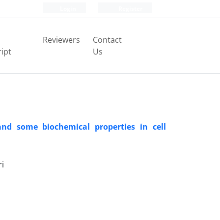
Login
Register
Reviewers
Contact
ipt
Us
and some biochemical properties in cell
ri