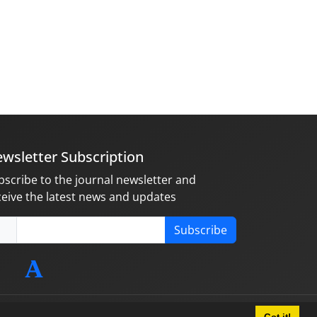
wsletter Subscription
bscribe to the journal newsletter and
ceive the latest news and updates
Subscribe