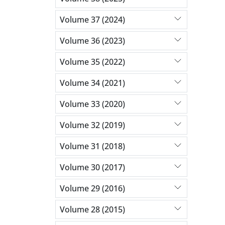
Volume 37 (2024)
Volume 36 (2023)
Volume 35 (2022)
Volume 34 (2021)
Volume 33 (2020)
Volume 32 (2019)
Volume 31 (2018)
Volume 30 (2017)
Volume 29 (2016)
Volume 28 (2015)