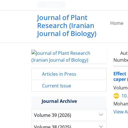
Persian
Journal of Plant
Home
Research (Iranian
Journal of Biology)
Aut
Number
Effect
Articles in Press
caper 
Current Issue
Volume
10
Journal Archive
Mohamm
View Ar
Volume 39 (2026)
Volume 38 (2025)