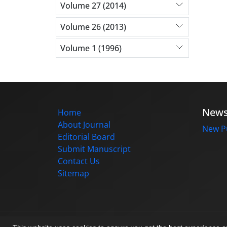
Volume 27 (2014)
Volume 26 (2013)
Volume 1 (1996)
New
Home
About Journal
New Pu
Editorial Board
Submit Manuscript
Contact Us
Sitemap
© Journal management system.
designed b