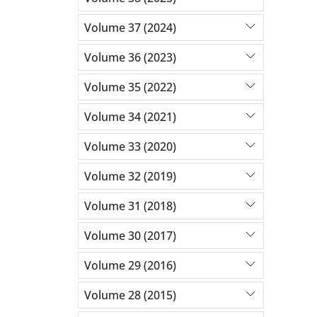
Volume 37 (2024)
Volume 36 (2023)
Volume 35 (2022)
Volume 34 (2021)
Volume 33 (2020)
Volume 32 (2019)
Volume 31 (2018)
Volume 30 (2017)
Volume 29 (2016)
Volume 28 (2015)