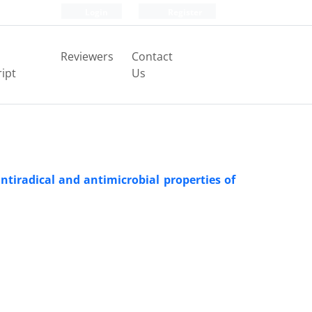
Login
Register
Reviewers
Contact
ipt
Us
ntiradical and antimicrobial properties of