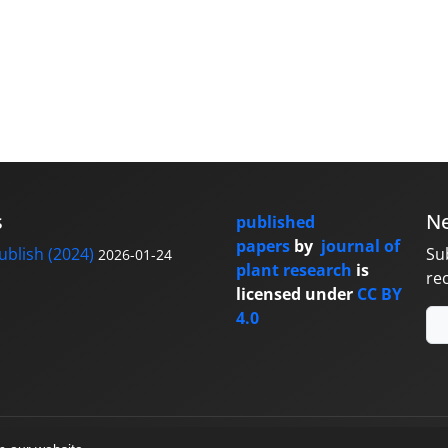
s
Ne
published
papers
by
journal of
blish (2024)
Su
2026-01-24
plant research
is
re
licensed under
CC BY
4.0
y
sinaweb