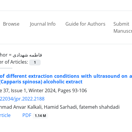
Browse
Journal Info
Guide for Authors
Submit
Manuscr
hor =
فاطمه شهدادی
 of Articles:
1
 of different extraction conditions with ultrasound on a
(Capparis spinosa) alcoholic extract
 37, Issue 1, Winter 2024, Pages
93-106
.22034/jpr.2022.2188
ad Anvar Kalkali, Hamid Sarhadi, fatemeh shahdadi
PDF
ticle
1.14 M