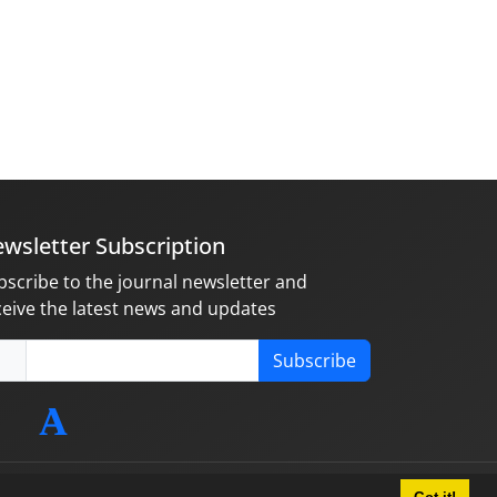
wsletter Subscription
bscribe to the journal newsletter and
ceive the latest news and updates
Subscribe