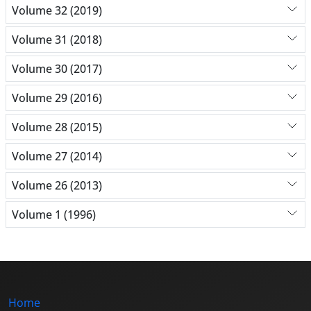
Volume 32 (2019)
Volume 31 (2018)
Volume 30 (2017)
Volume 29 (2016)
Volume 28 (2015)
Volume 27 (2014)
Volume 26 (2013)
Volume 1 (1996)
Home