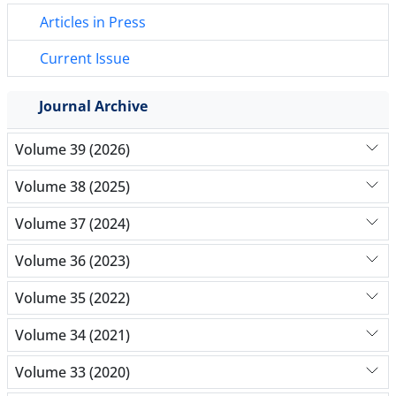
Articles in Press
Current Issue
Journal Archive
Volume 39 (2026)
Volume 38 (2025)
Volume 37 (2024)
Volume 36 (2023)
Volume 35 (2022)
Volume 34 (2021)
Volume 33 (2020)