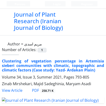
Persian
Login
Register
Journal of Plant
Research (Iranian
Journal of Biology)
Author =
مریم اسدی
Number of Articles:
1
Clustering of vegetation percentage in Artemisia
sieberi communities with climatic, topographic and
climatic factors (Case study: Yazd- Ardakan Plain)
Volume 34, Issue 3, Summer 2021, Pages
793-805
Zinab Mirshekari, Majid Sadeghinia, Maryam Asadi
PDF
View Article
258.71 K