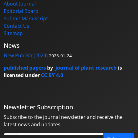
About Journal
Editorial Board
Submit Manuscript
Contact Us
Sitemap
News
New Publish (2024)
2026-01-24
published papers
by
journal of plant research
is
licensed under
CC BY 4.0
Newsletter Subscription
Subscribe to the journal newsletter and receive the
latest news and updates