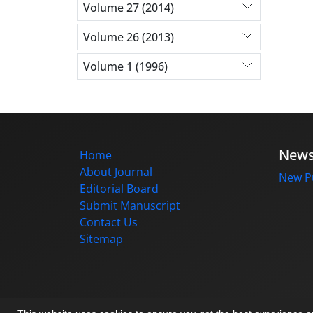
Volume 27 (2014)
Volume 26 (2013)
Volume 1 (1996)
New
Home
About Journal
New Pu
Editorial Board
Submit Manuscript
Contact Us
Sitemap
© Journal management system.
designed b