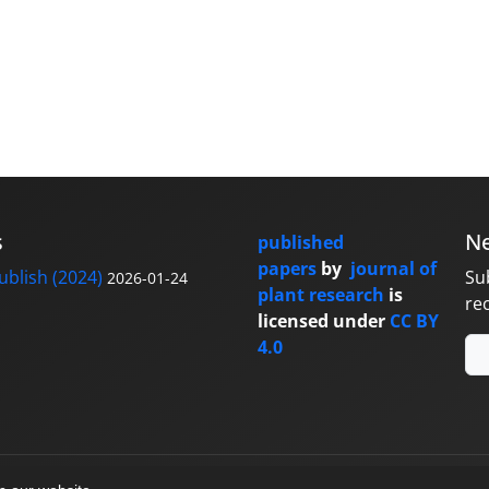
s
Ne
published
papers
by
journal of
blish (2024)
Su
2026-01-24
plant research
is
re
licensed under
CC BY
4.0
y
sinaweb