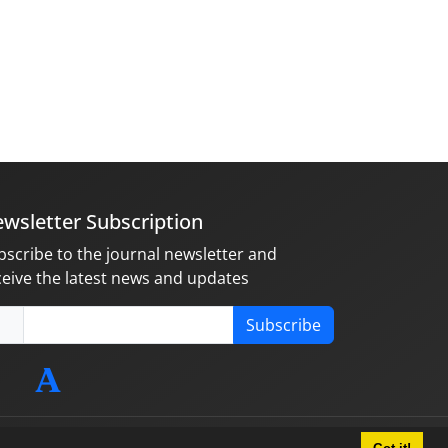
wsletter Subscription
bscribe to the journal newsletter and
ceive the latest news and updates
Subscribe