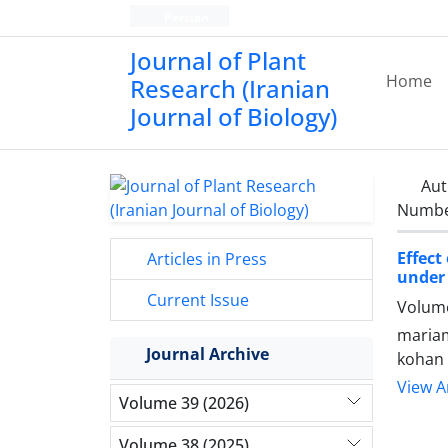
Persian
Journal of Plant
Home
Research (Iranian
Journal of Biology)
Aut
Number
Effect
Articles in Press
under 
Current Issue
Volume
maria
Journal Archive
kohan
View Ar
Volume 39 (2026)
Volume 38 (2025)