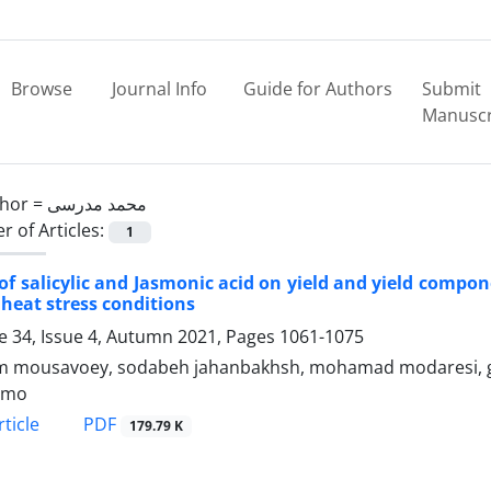
Browse
Journal Info
Guide for Authors
Submit
Manuscr
hor =
محمد مدرسی
 of Articles:
1
 of salicylic and Jasmonic acid on yield and yield compo
heat stress conditions
 34, Issue 4, Autumn 2021, Pages
1061-1075
m mousavoey, sodabeh jahanbakhsh, mohamad modaresi, 
 mo
PDF
ticle
179.79 K