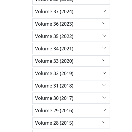
Volume 37 (2024)
Volume 36 (2023)
Volume 35 (2022)
Volume 34 (2021)
Volume 33 (2020)
Volume 32 (2019)
Volume 31 (2018)
Volume 30 (2017)
Volume 29 (2016)
Volume 28 (2015)