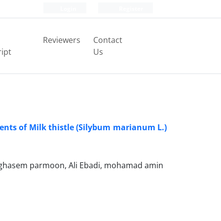
Login
Register
Reviewers
Contact
ipt
Us
nents of Milk thistle (Silybum marianum L.)
ghasem parmoon, Ali Ebadi, mohamad amin