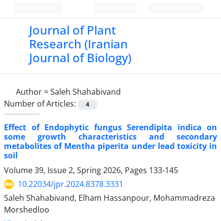
Persian
Login
Register
Journal of Plant
Research (Iranian
Journal of Biology)
Author =
Saleh Shahabivand
Number of Articles:
4
Effect of Endophytic fungus Serendipita indica on
some growth characteristics and secondary
metabolites of Mentha piperita under lead toxicity in
soil
Volume 39, Issue 2, Spring 2026, Pages
133-145
10.22034/jpr.2024.8378.3331
Saleh Shahabivand, Elham Hassanpour, Mohammadreza
Morshedloo