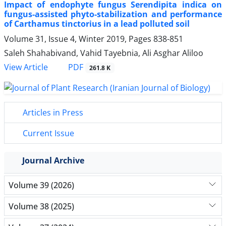
Impact of endophyte fungus Serendipita indica on
fungus-assisted phyto-stabilization and performance
of Carthamus tinctorius in a lead polluted soil
Volume 31, Issue 4, Winter 2019, Pages
838-851
Saleh Shahabivand, Vahid Tayebnia, Ali Asghar Aliloo
PDF
View Article
261.8 K
Articles in Press
Current Issue
Journal Archive
Volume 39 (2026)
Volume 38 (2025)