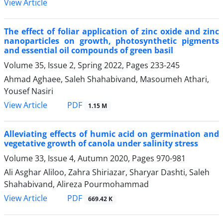
View Article
The effect of foliar application of zinc oxide and zinc
nanoparticles on growth, photosynthetic pigments
and essential oil compounds of green basil
Volume 35, Issue 2, Spring 2022, Pages
233-245
Ahmad Aghaee, Saleh Shahabivand, Masoumeh Athari,
Yousef Nasiri
PDF
View Article
1.15 M
Alleviating effects of humic acid on germination and
vegetative growth of canola under salinity stress
Volume 33, Issue 4, Autumn 2020, Pages
970-981
Ali Asghar Aliloo, Zahra Shiriazar, Sharyar Dashti, Saleh
Shahabivand, Alireza Pourmohammad
PDF
View Article
669.42 K