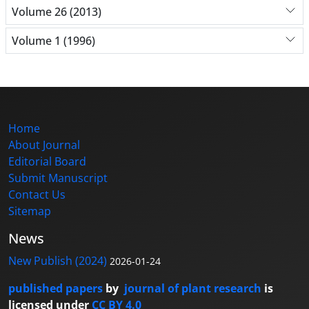
Volume 26 (2013)
Volume 1 (1996)
Home
About Journal
Editorial Board
Submit Manuscript
Contact Us
Sitemap
News
New Publish (2024)
2026-01-24
published papers
by
journal of plant research
is
licensed under
CC BY 4.0