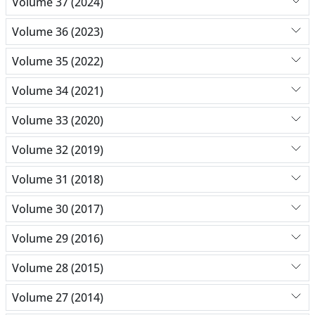
Volume 37 (2024)
Volume 36 (2023)
Volume 35 (2022)
Volume 34 (2021)
Volume 33 (2020)
Volume 32 (2019)
Volume 31 (2018)
Volume 30 (2017)
Volume 29 (2016)
Volume 28 (2015)
Volume 27 (2014)