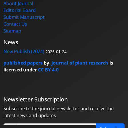
About Journal
Editorial Board
Submit Manuscript
Contact Us
Sitemap
News
New Publish (2024)
2026-01-24
published papers
by
journal of plant research
is
licensed under
CC BY 4.0
Newsletter Subscription
Subscribe to the journal newsletter and receive the
latest news and updates