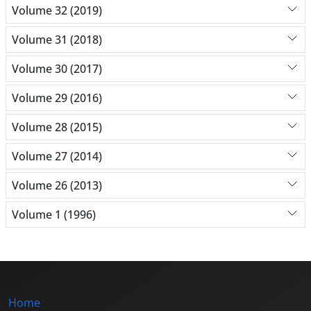
Volume 32 (2019)
Volume 31 (2018)
Volume 30 (2017)
Volume 29 (2016)
Volume 28 (2015)
Volume 27 (2014)
Volume 26 (2013)
Volume 1 (1996)
Home