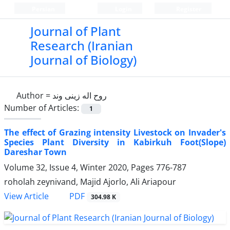
Persian
Login
Register
Journal of Plant
Research (Iranian
Journal of Biology)
Author =
روح اله زینی وند
Number of Articles:
1
The effect of Grazing intensity Livestock on Invader's
Species Plant Diversity in Kabirkuh Foot(Slope)
Dareshar Town
Volume 32, Issue 4, Winter 2020, Pages
776-787
roholah zeynivand, Majid Ajorlo, Ali Ariapour
PDF
View Article
304.98 K