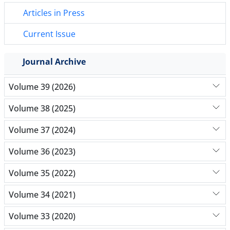
Articles in Press
Current Issue
Journal Archive
Volume 39 (2026)
Volume 38 (2025)
Volume 37 (2024)
Volume 36 (2023)
Volume 35 (2022)
Volume 34 (2021)
Volume 33 (2020)