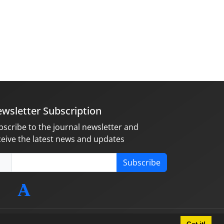
wsletter Subscription
bscribe to the journal newsletter and
ceive the latest news and updates
Subscribe