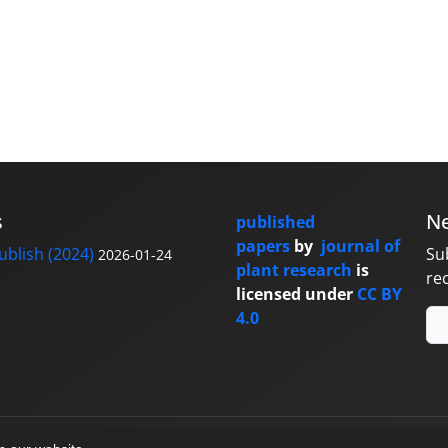
s
Ne
published
papers
by
journal of
blish (2024)
Su
2026-01-24
plant research
is
re
licensed under
CC BY
4.0
y
sinaweb