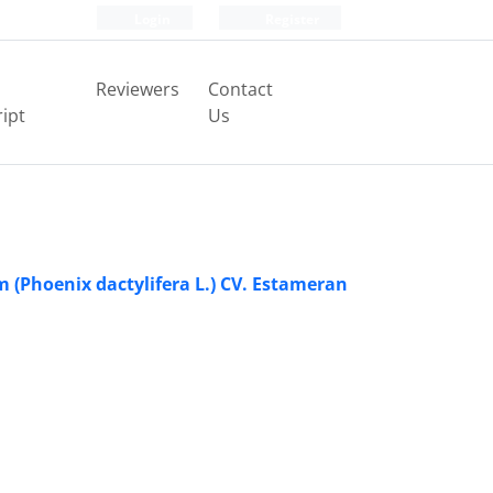
Login
Register
Reviewers
Contact
ipt
Us
 (Phoenix dactylifera L.) CV. Estameran