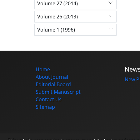
Volume 27 (2014)
Volume 26 (2013)
Volume 1 (1996)
New
Home
About Journal
New Pu
Editorial Board
Submit Manuscript
Contact Us
Sitemap
© Journal management system.
designed b