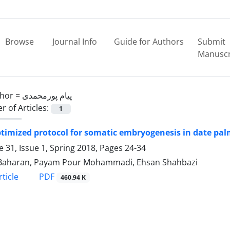
Browse
Journal Info
Guide for Authors
Submit
Manuscr
hor =
پیام پورمحمدی
 of Articles:
1
timized protocol for somatic embryogenesis in date palm
 31, Issue 1, Spring 2018, Pages
24-34
 Baharan, Payam Pour Mohammadi, Ehsan Shahbazi
PDF
ticle
460.94 K