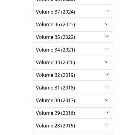
Volume 37 (2024)
Volume 36 (2023)
Volume 35 (2022)
Volume 34 (2021)
Volume 33 (2020)
Volume 32 (2019)
Volume 31 (2018)
Volume 30 (2017)
Volume 29 (2016)
Volume 28 (2015)