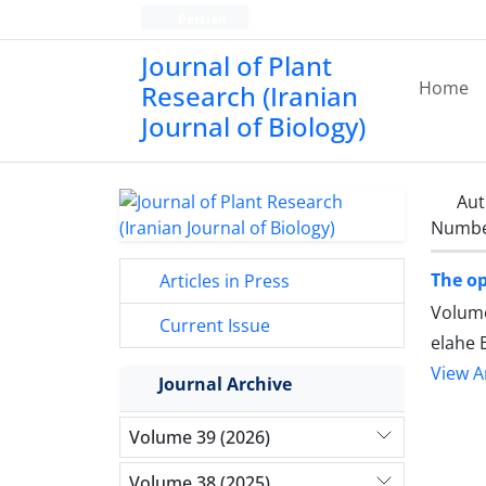
Persian
Journal of Plant
Home
Research (Iranian
Journal of Biology)
Aut
Number
The op
Articles in Press
Volume
Current Issue
elahe
View Ar
Journal Archive
Volume 39 (2026)
Volume 38 (2025)