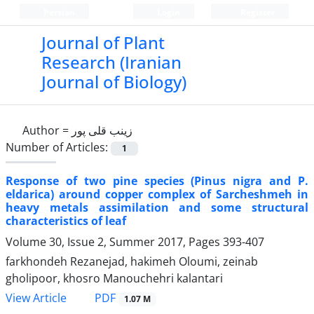
Persian
Login
Register
Journal of Plant
Research (Iranian
Journal of Biology)
Author =
زینب قلی پور
Number of Articles:
1
Response of two pine species (Pinus nigra and P.
eldarica) around copper complex of Sarcheshmeh in
heavy metals assimilation and some structural
characteristics of leaf
Volume 30, Issue 2, Summer 2017, Pages
393-407
farkhondeh Rezanejad, hakimeh Oloumi, zeinab
gholipoor, khosro Manouchehri kalantari
PDF
View Article
1.07 M