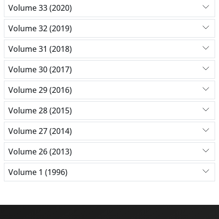
Volume 33 (2020)
Volume 32 (2019)
Volume 31 (2018)
Volume 30 (2017)
Volume 29 (2016)
Volume 28 (2015)
Volume 27 (2014)
Volume 26 (2013)
Volume 1 (1996)