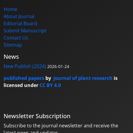
Home
About Journal
Editorial Board
Submit Manuscript
Contact Us
Sitemap
News
New Publish (2024)
2026-01-24
published papers
by
journal of plant research
is
licensed under
CC BY 4.0
Newsletter Subscription
Subscribe to the journal newsletter and receive the
latest news and updates