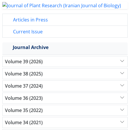
Articles in Press
Current Issue
Journal Archive
Volume 39 (2026)
Volume 38 (2025)
Volume 37 (2024)
Volume 36 (2023)
Volume 35 (2022)
Volume 34 (2021)